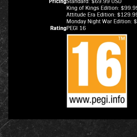
Pricing
Standard: $69.99 USD
King of Kings Edition: $99.
Attitude Era Edition: $129.
Monday Night War Edition:
Rating
PEGI 16