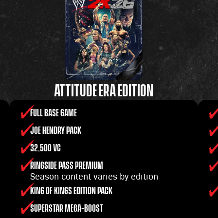
ATTITUDE ERA EDITION
FULL BASE GAME
JOE HENDRY PACK
32,500 VC
RINGSIDE PASS PREMIUM
Season content varies by edition
KING OF KINGS EDITION PACK
SUPERSTAR MEGA-BOOST