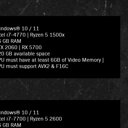
indows® 10 / 11
tel i7-4770 | Ryzen 5 1500x
6 GB RAM
TX 2060 | RX 5700
0 GB available space
U must have at least 6GB of Video Memory |
PU must support AVX2 & F16C
indows® 10 / 11
tel i7-7700 | Ryzen 5 2600
6 GB RAM