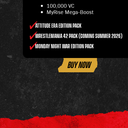
100,000 VC
MyRise Mega-Boost
ATTITUDE ERA EDITION PACK
WRESTLEMANIA 42 PACK (COMING SUMMER 2026)
MONDAY NIGHT WAR EDITION PACK
BUY NOW