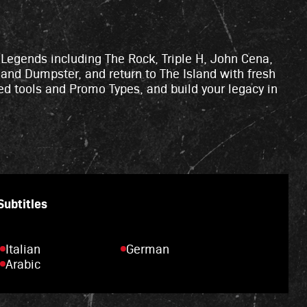
d Legends including The Rock, Triple H, John Cena,
 and Dumpster, and return to The Island with fresh
ed tools and Promo Types, and build your legacy in
 Subtitles
Italian
German
Arabic