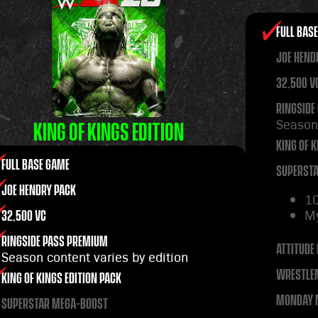
FULL BAS
JOE HEND
32,500 V
RINGSIDE
Season 
KING OF KINGS EDITION
KING OF K
FULL BASE GAME
SUPERST
JOE HENDRY PACK
1
M
32,500 VC
RINGSIDE PASS PREMIUM
ATTITUDE 
Season content varies by edition
WRESTLE
KING OF KINGS EDITION PACK
MONDAY N
SUPERSTAR MEGA-BOOST