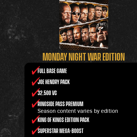
MONDAY NIGHT WAR EDITION
FULL BASE GAME
JOE HENDRY PACK
32,500 VC
RINGSIDE PASS PREMIUM
Season content varies by edition
KING OF KINGS EDITION PACK
SUPERSTAR MEGA-BOOST