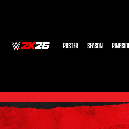
ROSTER
SEASON
RINGSID