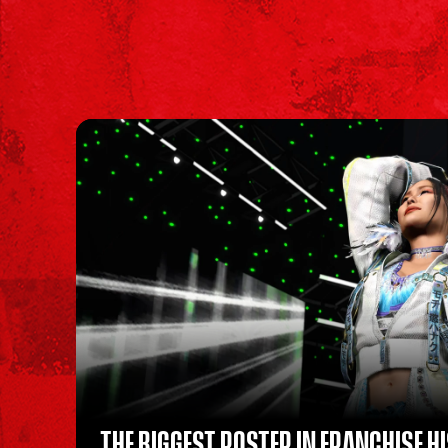
THE BIGGEST ROSTER IN FRANCHISE H