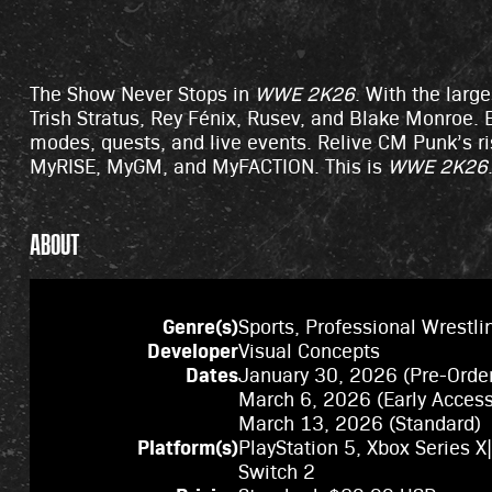
The Show Never Stops in
WWE 2K26
. With the larg
Trish Stratus, Rey Fénix, Rusev, and Blake Monroe. B
modes, quests, and live events. Relive CM Punk’s ri
MyRISE, MyGM, and MyFACTION. This is
WWE 2K26
ABOUT
Genre(s)
Sports, Professional Wrestli
Developer
Visual Concepts
Dates
January 30, 2026 (Pre-Orde
March 6, 2026 (Early Acces
March 13, 2026 (Standard)
Platform(s)
PlayStation 5, Xbox Series X
Switch 2