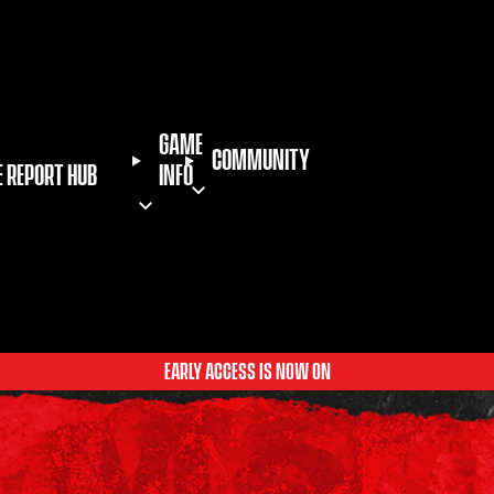
GAME
COMMUNITY
E REPORT HUB
INFO
EARLY ACCESS IS NOW ON