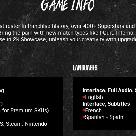
Game Info
est roster in franchise history, over 400+ Superstars an
ring the pain with new match types like I Quit, Inferno,
se in 2K Showcase, unleash your creativity with upgrad
.
LANGUAGES
ng
Interface, Full Audio,
English
r)
Interface, Subtitles
s for Premium SKUs)
French
Spanish - Spain
|S, Steam, Nintendo