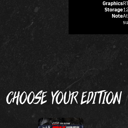
Graphics
RT
Storage
12
Note
At
s
CHOOSE YOUR EDITION