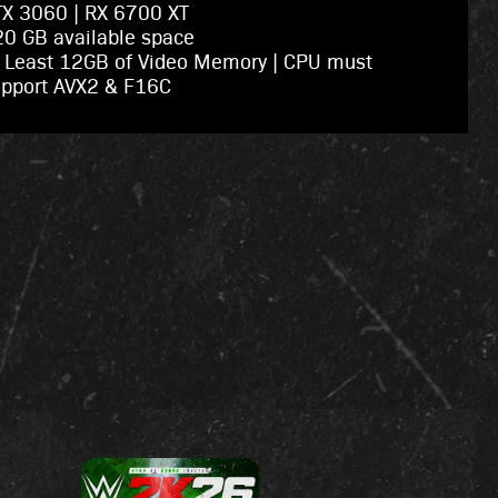
X 3060 | RX 6700 XT
0 GB available space
 Least 12GB of Video Memory | CPU must
upport AVX2 & F16C