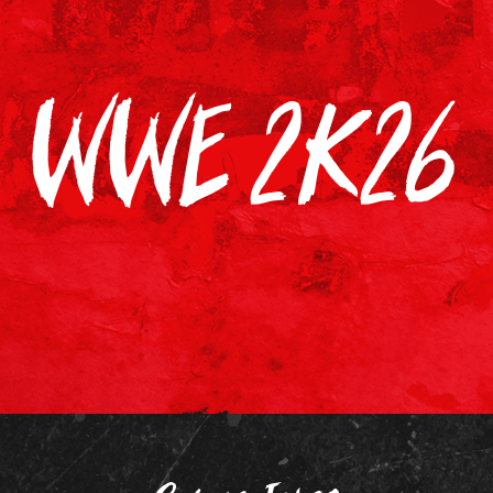
WWE 2K26