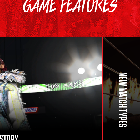
GAME FEATURES
NEW MATCH TYPES
ISTORY