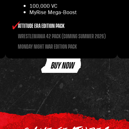
100,000 VC
MyRise Mega-Boost
ATTITUDE ERA EDITION PACK
WRESTLEMANIA 42 PACK (COMING SUMMER 2026)
MONDAY NIGHT WAR EDITION PACK
BUY NOW