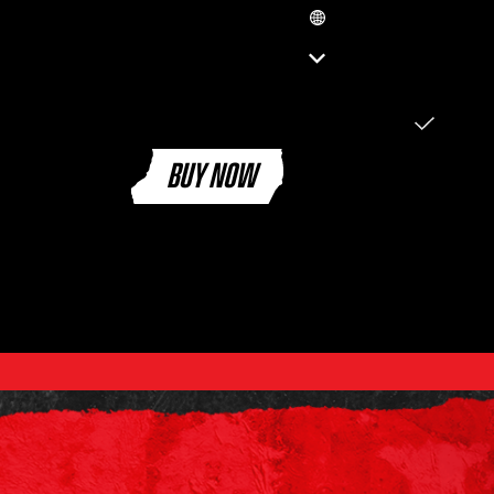
GB
ENGLISH (EN)
العربية (SA)
ENGLISH (GB)
FRANÇAIS (FR)
ITALIANO (IT)
BUY NOW
DEUTSCH (DE)
ESPAÑOL (ES)
ESPAÑOL (MX)
PORTUGUÊS (BR)
日本語 (JP)
한국어 (KR)
繁體中文 (TW)
简体中文 (CN)