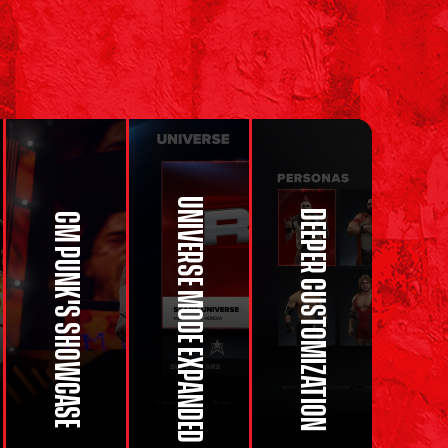
UNIVERSE MODE EXPANDED
DEEPER CUSTOMIZATION
CM PUNK'S SHOWCASE