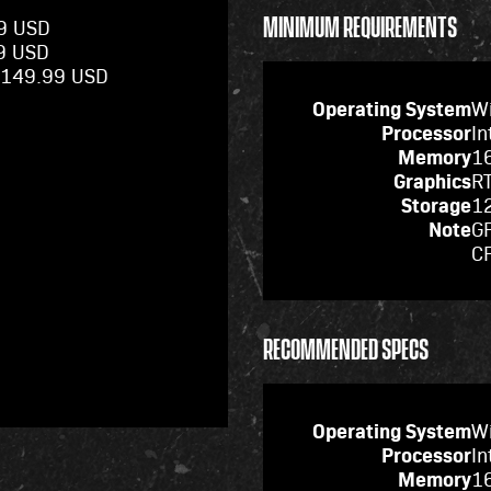
MINIMUM REQUIREMENTS
99 USD
99 USD
 $149.99 USD
Operating System
W
Processor
In
Memory
1
Graphics
R
Storage
12
Note
GP
C
RECOMMENDED SPECS
Operating System
W
Processor
In
Memory
1