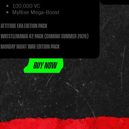
100,000 VC
MyRise Mega-Boost
ATTITUDE ERA EDITION PACK
WRESTLEMANIA 42 PACK (COMING SUMMER 2026)
MONDAY NIGHT WAR EDITION PACK
BUY NOW