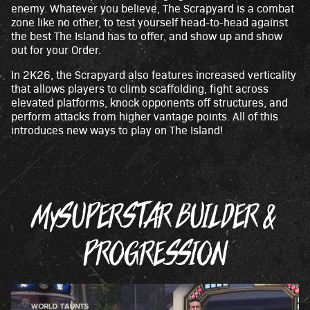
enemy. Whatever you believe, The Scrapyard is a combat
zone like no other, to test yourself head-to-head against
the best The Island has to offer, and show up and show
out for your Order.
In 2K26, the Scrapyard also features increased verticality
that allows players to climb scaffolding, fight across
elevated platforms, knock opponents off structures, and
perform attacks from higher vantage points. All of this
introduces new ways to play on The Island!
MySUPERSTAR BUILDER &
PROGRESSION