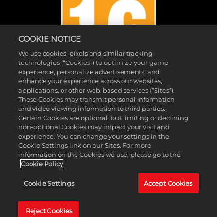
COOKIE NOTICE
We use cookies, pixels and similar tracking
technologies (“Cookies”) to optimize your game
experience, personalize advertisements, and
enhance your experience across our websites,
applications, or other web-based services (“Sites”).
These Cookies may transmit personal information
and video viewing information to third parties.
Certain Cookies are optional, but limiting or declining
© 2026 Take-Two Interactive Software, Inc. 2K and the 2K logo are
non-optional Cookies may impact your visit and
trademarks of Take-Two Interactive Software, Inc. All rights reserved.
experience. You can change your settings in the
Cookie Settings link on our Sites. For more
™ & © 2026 WWE. All Rights Reserved. All WWE programming,
information on the Cookies we use, please go to the
talent names, images, likenesses, slogans, wrestling moves,
Cookie Policy
trademarks, logos and copyrights are the exclusive property of WWE
Cookie Settings
Accept Cookies
and its subsidiaries. All other marks and trademarks are the property
of their respective owners.
Reject Cookies