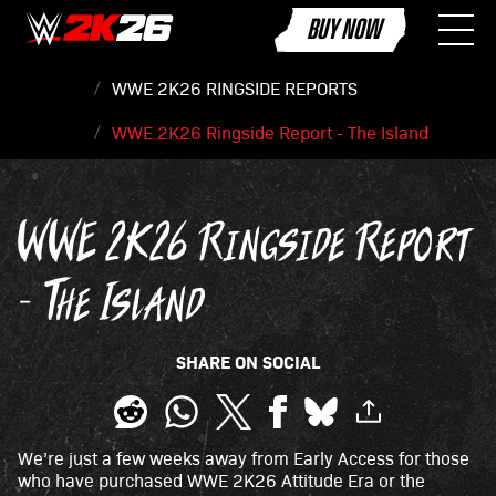
BUY NOW
WWE 2K26 RINGSIDE REPORTS
WWE 2K26 Ringside Report - The Island
WWE 2K26 Ringside Report
- The Island
SHARE ON SOCIAL
We’re just a few weeks away from Early Access for those
who have purchased WWE 2K26 Attitude Era or the