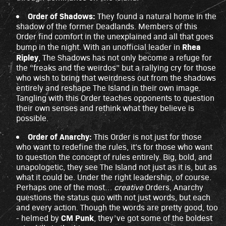
Order of Shadows:
They found a natural home in the
shadow of the former Deadlands. Members of this
Order find comfort in the unexplained and all that goes
Rhea
bump in the night. With an unofficial leader in
Ripley
, The Shadows has not only become a refuge for
the “freaks and the weirdos” but a rallying cry for those
who wish to bring that weirdness out from the shadows
entirely and reshape The Island in their own image.
Tangling with this Order teaches opponents to question
their own senses and rethink what they believe is
possible.
Order of Anarchy:
This Order is not just for those
who want to redefine the rules, it’s for those who want
to question the concept of rules entirely. Big, bold, and
unapologetic, they see The Island not just as it is, but as
what it could be. Under the right leadership, of course.
Perhaps one of the most…
creative
Orders, Anarchy
questions the status quo with not just words, but each
and every action. Though the words are pretty good, too
CM Punk
- helmed by
, they’ve got some of the boldest