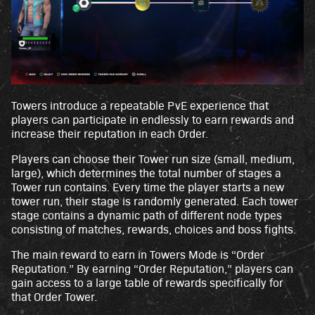
Towers introduce a repeatable PvE experience that
players can participate in endlessly to earn rewards and
increase their reputation in each Order.
Players can choose their Tower run size (small, medium,
large), which determines the total number of stages a
Tower run contains. Every time the player starts a new
tower run, their stage is randomly generated. Each tower
stage contains a dynamic path of different node types
consisting of matches, rewards, choices and boss fights.
The main reward to earn in Towers Mode is “Order
Reputation.” By earning “Order Reputation,” players can
gain access to a large table of rewards specifically for
that Order Tower.