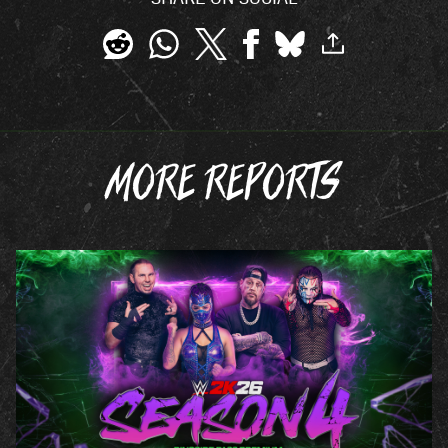
MORE REPORTS