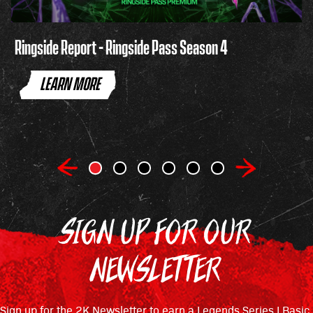
Ringside Report - Ringside Pass Season 4
LEARN MORE
SIGN UP FOR OUR
NEWSLETTER
Sign up for the 2K Newsletter to earn a Legends Series I Basic