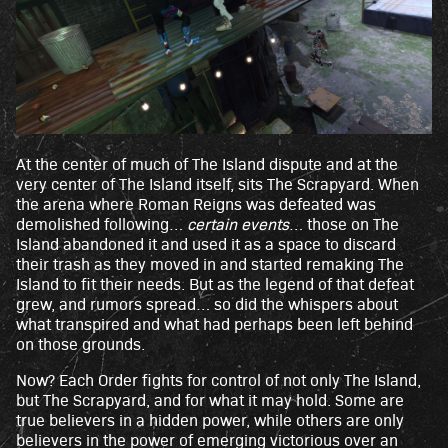
At the center of much of The Island dispute and at the
very center of The Island itself, sits The Scrapyard. When
the arena where Roman Reigns was defeated was
demolished following…
certain events
… those on The
Island abandoned it and used it as a space to discard
their trash as they moved in and started remaking The
Island to fit their needs. But as the legend of that defeat
grew, and rumors spread… so did the whispers about
what transpired and what had perhaps been left behind
on those grounds.
Now? Each Order fights for control of not only The Island,
but The Scrapyard, and for what it may hold. Some are
true believers in a hidden power, while others are only
believers in the power of emerging victorious over an