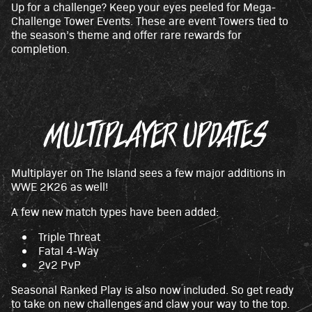
Up for a challenge? Keep your eyes peeled for Mega-
Challenge Tower Events. These are event Towers tied to
the season’s theme and offer rare rewards for
completion.
MULTIPLAYER UPDATES
Multiplayer on The Island sees a few major additions in
WWE 2K26 as well!
A few new match types have been added:
Triple Threat
Fatal 4-Way
2v2 PvP
Seasonal Ranked Play is also now included. So get ready
to take on new challenges and claw your way to the top.