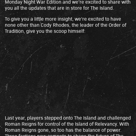
Monday Night War Edition and we’re excited to share with
you all the updates that are in store for The Island.
To give you a little more insight, we’re excited to have
none other than Cody Rhodes, the leader of the Order of
Tradition, give you the scoop himself:
Last year, players stepped onto The Island and challenged
A
Roman Reigns for control of the Island of Relevancy. With
c
Roman Reigns gone, so too has the balance of power.
Three factions now compete to shape the future of The