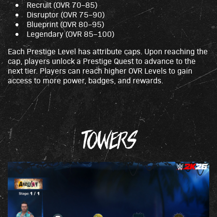
Recruit (OVR 70–85)
Disruptor (OVR 75–90)
Blueprint (OVR 80–95)
Legendary (OVR 85–100)
Each Prestige Level has attribute caps. Upon reaching the
cap, players unlock a Prestige Quest to advance to the
next tier. Players can reach higher OVR Levels to gain
access to more power, badges, and rewards.
TOWERS