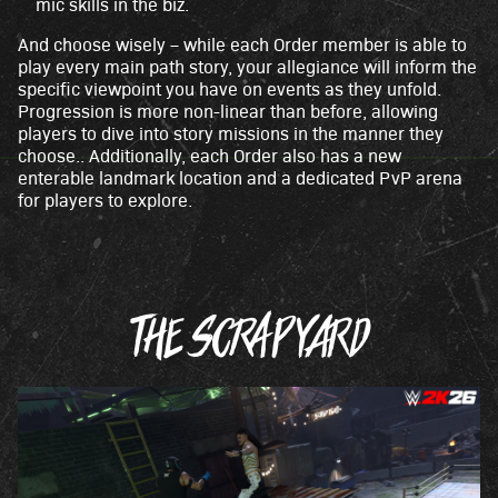
mic skills in the biz.
And choose wisely – while each Order member is able to
play every main path story, your allegiance will inform the
specific viewpoint you have on events as they unfold.
Progression is more non-linear than before, allowing
players to dive into story missions in the manner they
choose.. Additionally, each Order also has a new
enterable landmark location and a dedicated PvP arena
for players to explore.
THE SCRAPYARD