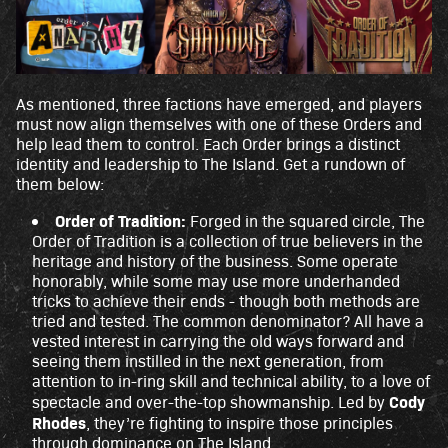
e's
priv
acy
poli
cy
As mentioned, three factions have emerged, and players
and
must now align themselves with one of these Orders and
the
help lead them to control. Each Order brings a distinct
tran
identity and leadership to The Island. Get a rundown of
sfer
them below:
of
Order of Tradition:
Forged in the squared circle, The
data
Order of Tradition is a collection of true believers in the
to
heritage and history of the business. Some operate
Goo
honorably, while some may use more underhanded
gle
tricks to achieve their ends - though both methods are
serv
tried and tested. The common denominator? All have a
ers.
vested interest in carrying the old ways forward and
seeing them instilled in the next generation, from
attention to in-ring skill and technical ability, to a love of
Cody
spectacle and over-the-top showmanship. Led by
Rhodes
, they’re fighting to inspire those principles
through dominance on The Island.