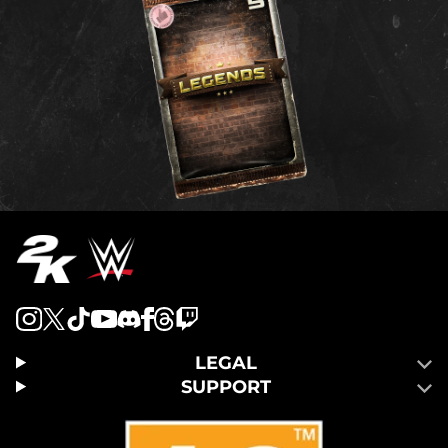
LEGAL
SUPPORT