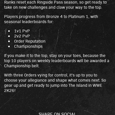
Ranks reset each Ringside Pass season, so get ready to
take on new challenges and claw your way to the top.
Players progress from Bronze 4 to Platinum 1, with
seasonal leaderboards for:
1v1 PvP
2v2 PvP
Order Reputation
Championships
If you make it to the top, stay on your toes, because the
top 10 players on weekly leaderboards will be awarded a
Championship belt.
With three Orders vying for control, it’s up to you to
choose your allegiance and shape what comes next. So
gear up and get ready to jump into The Island in WWE
2K26!
SHARE ON SOCIAL