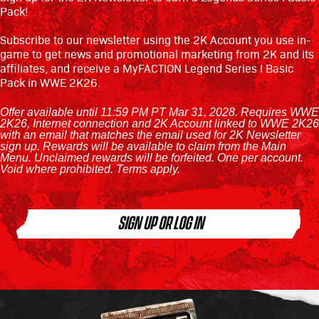
Pack!
‎ ‎ ‎
Subscribe to our newsletter using the 2K Account you use in-
game to get news and promotional marketing from 2K and its
affiliates, and receive a MyFACTION Legend Series I Basic
Pack in WWE 2K26.
Offer available until 11:59 PM PT Mar 31, 2028. Requires WWE
2K26, Internet connection and 2K Account linked to WWE 2K26
with an email that matches the email used for 2K Newsletter
sign up. Rewards will be available to claim from the Main
Menu. Unclaimed rewards will be forfeited. One per account.
Void where prohibited. Terms apply.
SIGN UP OR LOG IN