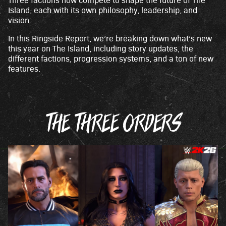
c
Island, each with its own philosophy, leadership, and
e
vision.
p
In this Ringside Report, we’re breaking down what’s new
t
this year on The Island, including story updates, the
&
different factions, progression systems, and a ton of new
features.
P
l
a
y
THE THREE ORDERS
By
click
ing
play,
you
agre
e to
You
Tub