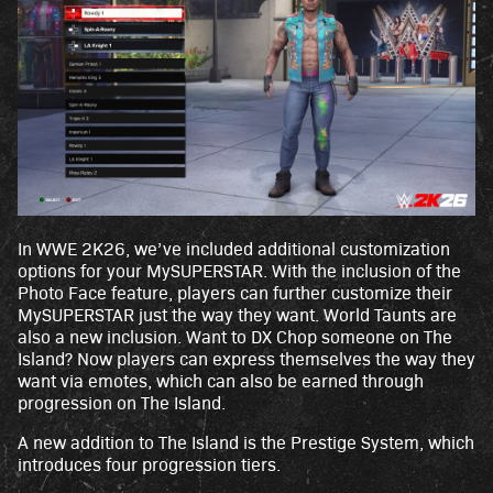
In WWE 2K26, we’ve included additional customization
options for your MySUPERSTAR. With the inclusion of the
Photo Face feature, players can further customize their
MySUPERSTAR just the way they want. World Taunts are
also a new inclusion. Want to DX Chop someone on The
Island? Now players can express themselves the way they
want via emotes, which can also be earned through
progression on The Island.
A new addition to The Island is the Prestige System, which
introduces four progression tiers.