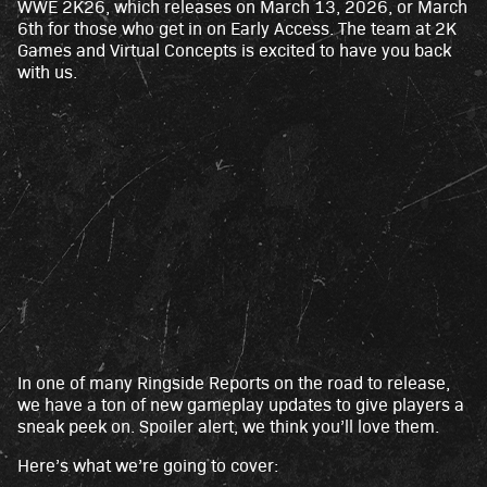
WWE 2K26, which releases on March 13, 2026, or March
6th for those who get in on Early Access. The team at 2K
Games and Virtual Concepts is excited to have you back
with us.
In one of many Ringside Reports on the road to release,
A
we have a ton of new gameplay updates to give players a
c
sneak peek on. Spoiler alert, we think you’ll love them.
c
Here’s what we’re going to cover:
e