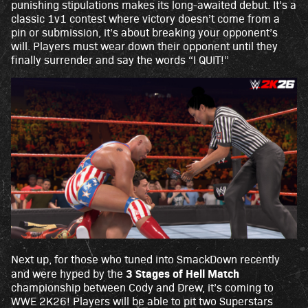
punishing stipulations makes its long-awaited debut. It’s a
acy
classic 1v1 contest where victory doesn’t come from a
poli
pin or submission, it’s about breaking your opponent’s
cy
will. Players must wear down their opponent until they
and
finally surrender and say the words “I QUIT!”
the
tran
sfer
of
data
to
Goo
gle
serv
ers.
Next up, for those who tuned into SmackDown recently
3 Stages of Hell Match
and were hyped by the
championship between Cody and Drew, it’s coming to
WWE 2K26! Players will be able to pit two Superstars