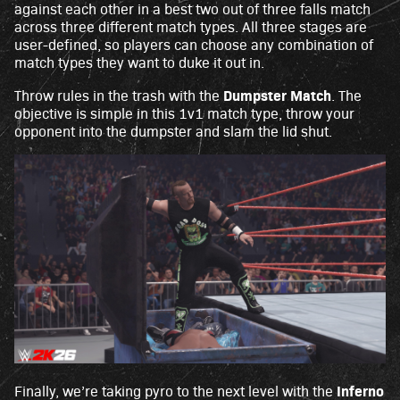
against each other in a best two out of three falls match
across three different match types. All three stages are
user-defined, so players can choose any combination of
match types they want to duke it out in.
Dumpster Match
Throw rules in the trash with the
. The
objective is simple in this 1v1 match type, throw your
opponent into the dumpster and slam the lid shut.
Inferno
Finally, we’re taking pyro to the next level with the