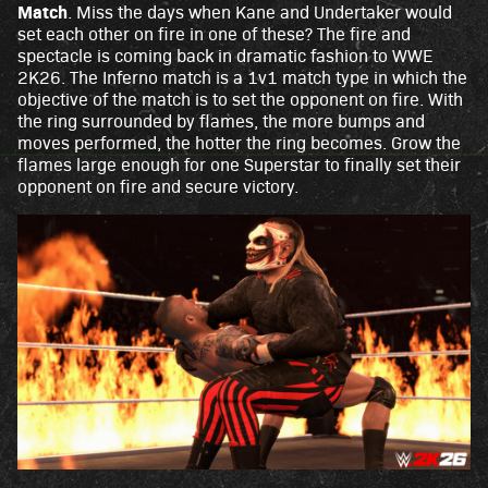
Match
. Miss the days when Kane and Undertaker would
set each other on fire in one of these? The fire and
spectacle is coming back in dramatic fashion to WWE
2K26. The Inferno match is a 1v1 match type in which the
objective of the match is to set the opponent on fire. With
the ring surrounded by flames, the more bumps and
moves performed, the hotter the ring becomes. Grow the
flames large enough for one Superstar to finally set their
opponent on fire and secure victory.