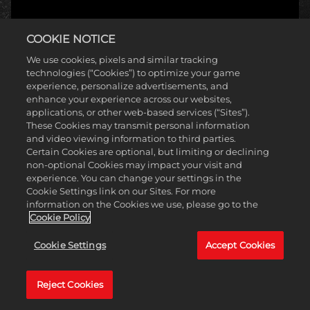
COOKIE NOTICE
We use cookies, pixels and similar tracking
technologies (“Cookies”) to optimize your game
experience, personalize advertisements, and
enhance your experience across our websites,
applications, or other web-based services (“Sites”).
These Cookies may transmit personal information
and video viewing information to third parties.
Certain Cookies are optional, but limiting or declining
non-optional Cookies may impact your visit and
experience. You can change your settings in the
Cookie Settings link on our Sites. For more
information on the Cookies we use, please go to the
Cookie Policy
Cookie Settings
Accept Cookies
Reject Cookies