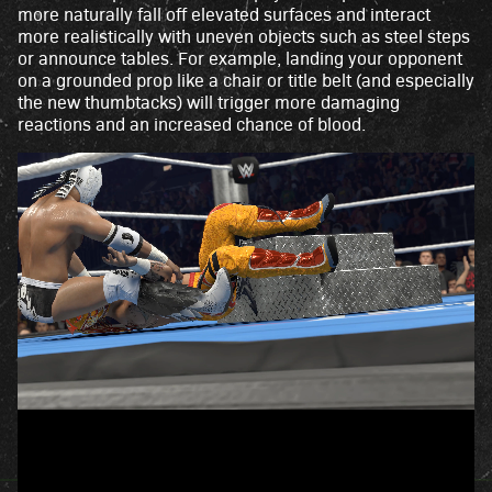
more naturally fall off elevated surfaces and interact
more realistically with uneven objects such as steel steps
or announce tables. For example, landing your opponent
on a grounded prop like a chair or title belt (and especially
the new thumbtacks) will trigger more damaging
reactions and an increased chance of blood.