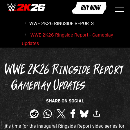
BUY NOW
WWE 2K26 RINGSIDE REPORTS
WWE 2K26 Ringside Report - Gameplay
Updates
WWE 2K26 Ringside Report
- Gameplay Updates
SHARE ON SOCIAL
It’s time for the inaugural Ringside Report video series for