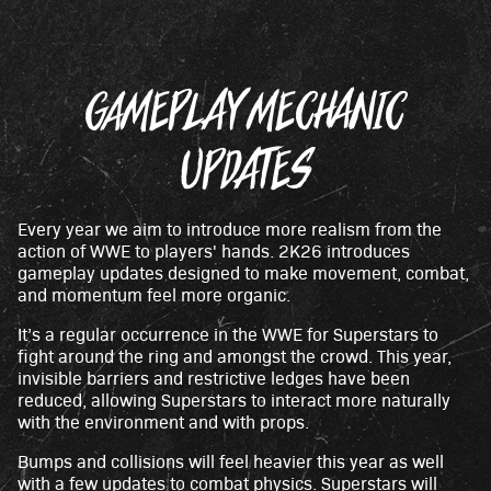
GAMEPLAY MECHANIC
UPDATES
Every year we aim to introduce more realism from the
action of WWE to players' hands. 2K26 introduces
gameplay updates designed to make movement, combat,
and momentum feel more organic.
It’s a regular occurrence in the WWE for Superstars to
fight around the ring and amongst the crowd. This year,
invisible barriers and restrictive ledges have been
reduced, allowing Superstars to interact more naturally
with the environment and with props.
Bumps and collisions will feel heavier this year as well
with a few updates to combat physics. Superstars will