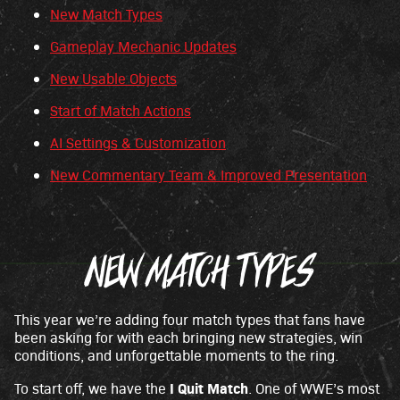
New Match Types
p
t
Gameplay Mechanic Updates
&
New Usable Objects
P
Start of Match Actions
l
a
AI Settings & Customization
y
New Commentary Team & Improved Presentation
By
click
NEW MATCH TYPES
ing
play,
you
agre
This year we’re adding four match types that fans have
e to
been asking for with each bringing new strategies, win
You
conditions, and unforgettable moments to the ring.
Tub
e's
I Quit Match
To start off, we have the
. One of WWE’s most
priv