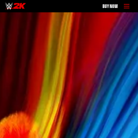
BUY NOW