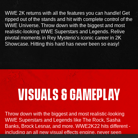
WWE 2K returns with all the features you can handle! Get
ripped out of the stands and hit with complete control of the
WWE Universe. Throw down with the biggest and most
realistic-looking WWE Superstars and Legends. Relive
pivotal moments in Rey Mysterio’s iconic career in 2K
Showcase. Hitting this hard has never been so easy!
VISUALS & GAMEPLAY
Throw down with the biggest and most realistic-looking
WWE Superstars and Legends like The Rock, Sasha
Banks, Brock Lesnar, and more. WWE2K22 hits different -
including an all new visual effects engine, never seen