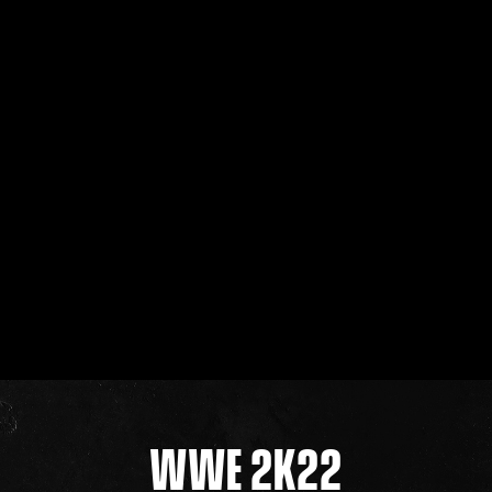
WWE 2K22