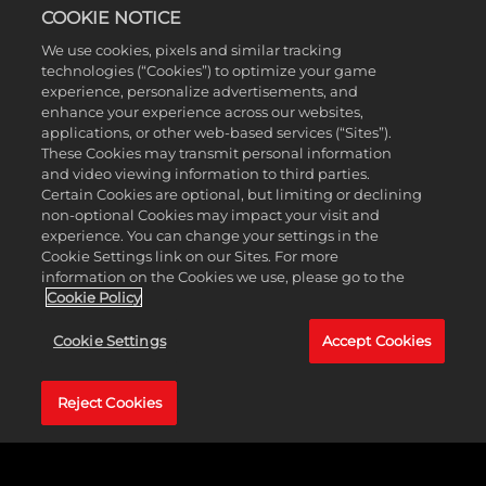
before camera angles, rescanned and realistic Superstars,
COOKIE NOTICE
unique environments and more!
We use cookies, pixels and similar tracking
technologies (“Cookies”) to optimize your game
experience, personalize advertisements, and
enhance your experience across our websites,
applications, or other web-based services (“Sites”).
These Cookies may transmit personal information
and video viewing information to third parties.
Certain Cookies are optional, but limiting or declining
non-optional Cookies may impact your visit and
experience. You can change your settings in the
Cookie Settings link on our Sites. For more
information on the Cookies we use, please go to the
Cookie Policy
Cookie Settings
Accept Cookies
Reject Cookies
MyFACTION