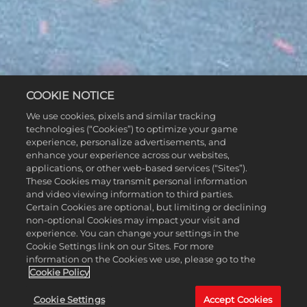
COOKIE NOTICE
We use cookies, pixels and similar tracking
technologies (“Cookies”) to optimize your game
experience, personalize advertisements, and
enhance your experience across our websites,
applications, or other web-based services (“Sites”).
These Cookies may transmit personal information
and video viewing information to third parties.
Certain Cookies are optional, but limiting or declining
non-optional Cookies may impact your visit and
experience. You can change your settings in the
Cookie Settings link on our Sites. For more
BUY NOW
information on the Cookies we use, please go to the
Cookie Policy
Cookie Settings
Accept Cookies