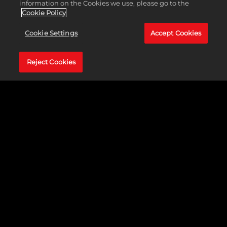
BUY NOW
information on the Cookies we use, please go to the
Cookie Policy
Cookie Settings
Accept Cookies
NINTENDO
SONY
Reject Cookies
STEAM
XBOX
BRAWL WITHOUT LIMITS
The world of WWE is your battleground with all-new, over
the top, in-your-face arcade action as your favorite WWE
Superstars and Legends battle it out in outlandish