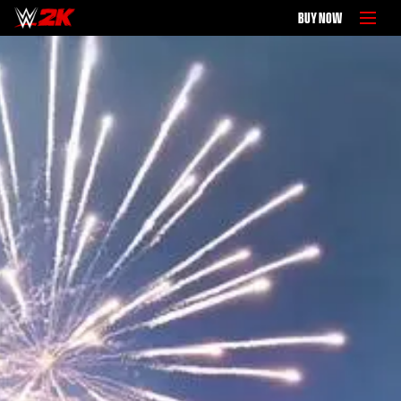
BUY NOW