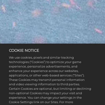
COOKIE NOTICE
We use cookies, pixels and similar tracking
technologies (“Cookies”) to optimize your game
experience, personalize advertisements, and
enhance your experience across our websites,
applications, or other web-based services (“Sites”).
These Cookies may transmit personal information
and video viewing information to third parties.
Certain Cookies are optional, but limiting or declining
non-optional Cookies may impact your visit and
experience. You can change your settings in the
Cookie Settings link on our Sites. For more