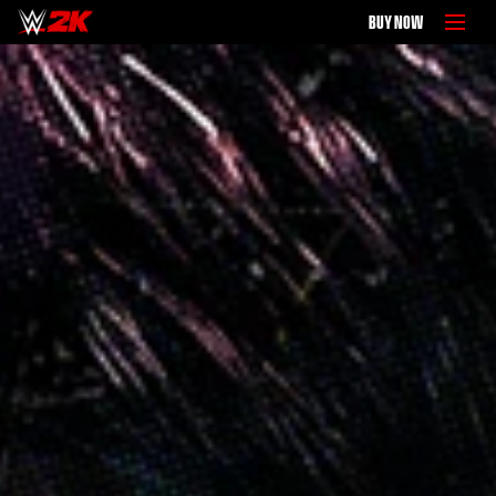
BUY NOW