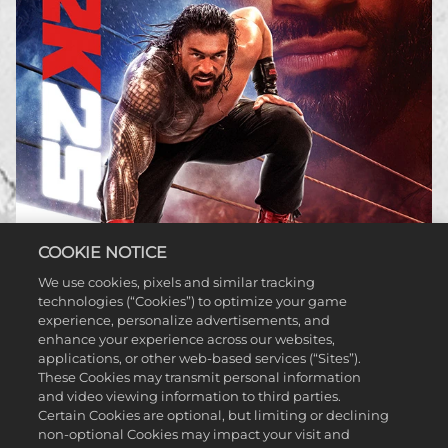
COOKIE NOTICE
We use cookies, pixels and similar tracking
technologies (“Cookies”) to optimize your game
WWE 2K25
experience, personalize advertisements, and
enhance your experience across our websites,
applications, or other web-based services (“Sites”).
LEARN MORE
These Cookies may transmit personal information
and video viewing information to third parties.
Certain Cookies are optional, but limiting or declining
non-optional Cookies may impact your visit and