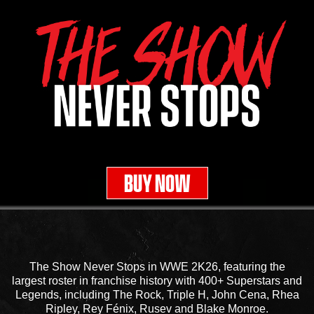
BUY NOW
The Show Never Stops in WWE 2K26, featuring the
largest roster in franchise history with 400+ Superstars and
Legends, including The Rock, Triple H, John Cena, Rhea
Ripley, Rey Fénix, Rusev and Blake Monroe.