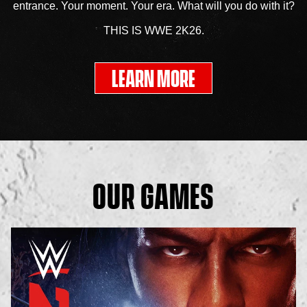
entrance. Your moment. Your era. What will you do with it?
THIS IS WWE 2K26.
LEARN MORE
OUR GAMES