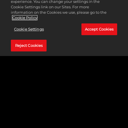
experience. You can change your settings in the
Cookie Settings link on our Sites. For more
information on the Cookies we use, please go to the
Cookie Policy
Cookie Settings
Accept Cookies
Reject Cookies
WWE 2K24