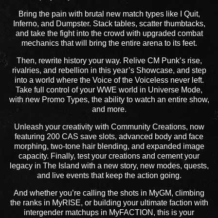
Bring the pain with brutal new match types like I Quit,
Inferno, and Dumpster. Stack tables, scatter thumbtacks,
and take the fight into the crowd with upgraded combat
mechanics that will bring the entire arena to its feet.
Then, rewrite history your way. Relive CM Punk’s rise,
rivalries, and rebellion in this year’s Showcase, and step
into a world where the Voice of the Voiceless never left.
Take full control of your WWE world in Universe Mode,
with new Promo Types, the ability to watch an entire show,
and more.
Unleash your creativity with Community Creations, now
featuring 200 CAS save slots, advanced body and face
morphing, two-tone hair blending, and expanded image
capacity. Finally, test your creations and cement your
legacy in The Island with a new story, new modes, quests,
and live events that keep the action going.
And whether you’re calling the shots in MyGM, climbing
the ranks in MyRISE, or building your ultimate faction with
intergender matchups in MyFACTION, this is your