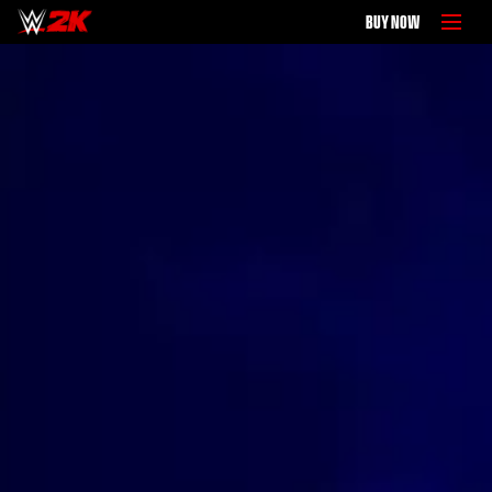
BUY NOW