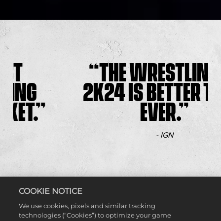
THE WRESTLING OF
2K24 IS BETTER THAN
EVER.
- IGN
COOKIE NOTICE
We use cookies, pixels and similar tracking
technologies (“Cookies”) to optimize your game