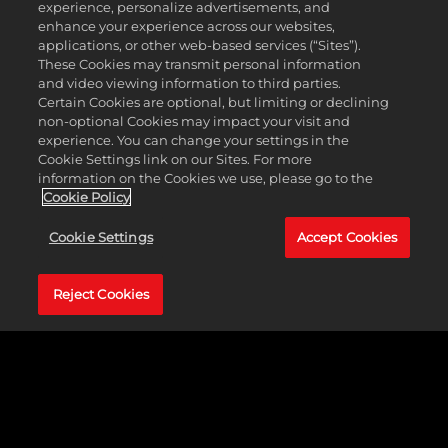
FINISH YOUR STORY
experience, personalize advertisements, and
enhance your experience across our websites,
applications, or other web-based services (“Sites”).
These Cookies may transmit personal information
Rise from a WWE Recruit and finish your story as a
and video viewing information to third parties.
Champion in
WWE 2K24
.
Certain Cookies are optional, but limiting or declining
non-optional Cookies may impact your visit and
experience. You can change your settings in the
Cookie Settings link on our Sites. For more
information on the Cookies we use, please go to the
Cookie Policy
Cookie Settings
Accept Cookies
Reject Cookies