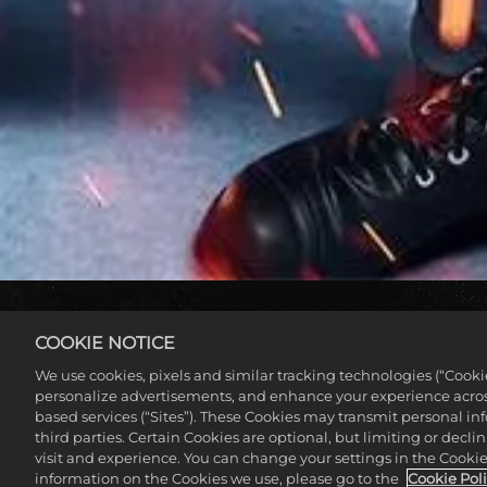
COOKIE NOTICE
We use cookies, pixels and similar tracking technologies (“Cook
personalize advertisements, and enhance your experience across
based services (“Sites”). These Cookies may transmit personal i
third parties. Certain Cookies are optional, but limiting or dec
visit and experience. You can change your settings in the Cookie 
information on the Cookies we use, please go to the
Cookie Pol