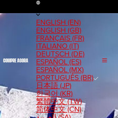
BR
ENGLISH (EN)
ENGLISH (GB)
FRANÇAIS (FR)
ITALIANO (IT)
DEUTSCH (DE)
ESPAÑOL (ES)
COMPRE AGORA
ESPAÑOL (MX)
PORTUGUÊS (BR)
日本語 (JP)
한국어 (KR)
繁體中文 (TW)
简体中文 (CN)
العربية (SA)