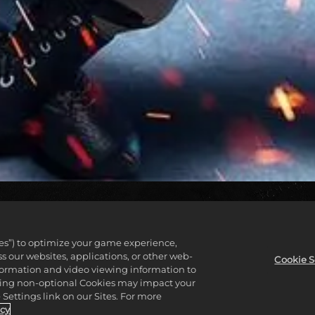
COMPRE AGORA
ies”) to optimize your game experience,
 our websites, applications, or other web-
Cookie S
nformation and video viewing information to
lining non-optional Cookies may impact your
Settings link on our Sites. For more
icy