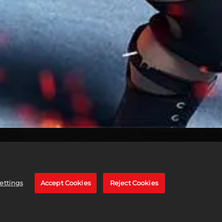
ettings
Accept Cookies
Reject Cookies