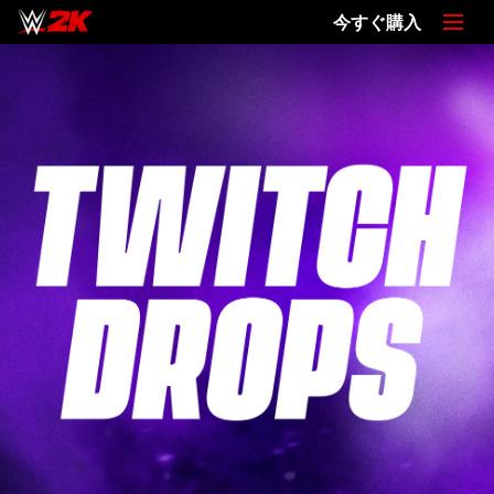
今すぐ購入