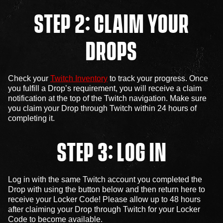
STEP 2: CLAIM YOUR
DROPS
Check your
Twitch Inventory
to track your progress. Once
you fulfill a Drop’s requirement, you will receive a claim
notification at the top of the Twitch navigation. Make sure
you claim your Drop through Twitch within 24 hours of
completing it.
STEP 3: LOG IN
Log in with the same Twitch account you completed the
Drop with using the button below and then return here to
receive your Locker Code! Please allow up to 48 hours
after claiming your Drop through Twitch for your Locker
Code to become available.