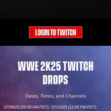
LOGIN TO TWITCH
WWE 2K25 TWITCH
DROPS
Dates, Times, and Channels
07/08/25 (09:00 AM PDT) - 07/10/25 (11:59 PM PDT)