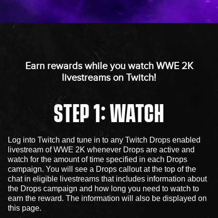
Earn rewards while you watch WWE 2K
livestreams on Twitch!
STEP 1: WATCH
Log into Twitch and tune in to any Twitch Drops enabled
livestream of WWE 2K whenever Drops are active and
watch for the amount of time specified in each Drops
campaign. You will see a Drops callout at the top of the
chat in eligible livestreams that includes information about
the Drops campaign and how long you need to watch to
earn the reward. The information will also be displayed on
this page.