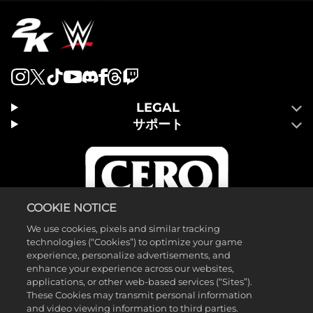
LEGAL
サポート
COOKIE NOTICE
We use cookies, pixels and similar tracking
technologies (“Cookies”) to optimize your game
experience, personalize advertisements, and
enhance your experience across our websites,
applications, or other web-based services (“Sites”).
These Cookies may transmit personal information
and video viewing information to third parties.