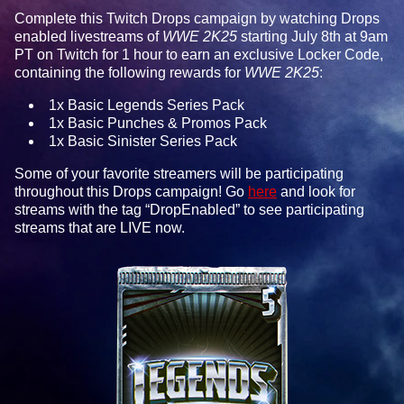
Complete this Twitch Drops campaign by watching Drops
enabled livestreams of
WWE 2K25
starting July 8th at 9am
PT on Twitch for 1 hour to earn an exclusive Locker Code,
containing the following rewards for
WWE 2K25
:
1x Basic Legends Series Pack
1x Basic Punches & Promos Pack
1x Basic Sinister Series Pack
Some of your favorite streamers will be participating
throughout this Drops campaign! Go
here
and look for
streams with the tag “DropEnabled” to see participating
streams that are LIVE now.