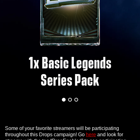
1x Basic Legends
Series Pack
Some of your favorite streamers will be participating
throughout this Drops campaign! Go
here
and look for