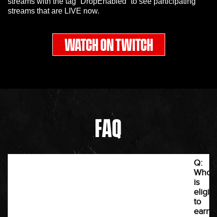
streams with the tag “DropEnabled” to see participating
streams that are LIVE now.
WATCH ON TWITCH
FAQ
Q:
Who
is
eligib
to
earn