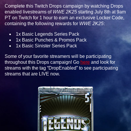
Complete this Twitch Drops campaign by watching Drops
enabled livestreams of
WWE 2K25
starting July 8th at 9am
PT on Twitch for 1 hour to earn an exclusive Locker Code,
containing the following rewards for
WWE 2K25
:
1x Basic Legends Series Pack
1x Basic Punches & Promos Pack
1x Basic Sinister Series Pack
Some of your favorite streamers will be participating
throughout this Drops campaign! Go
here
and look for
streams with the tag “DropEnabled” to see participating
streams that are LIVE now.