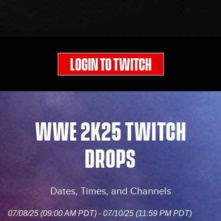
LOGIN TO TWITCH
WWE 2K25 TWITCH
DROPS
Dates, Times, and Channels
07/08/25 (09:00 AM PDT) - 07/10/25 (11:59 PM PDT)