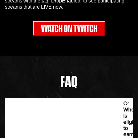
streams with the tag “DropEnabled” to see participating
streams that are LIVE now.
WATCH ON TWITCH
FAQ
Q:
Who
is
eligib
to
earn