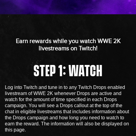
Earn rewards while you watch WWE 2K
livestreams on Twitch!
STEP 1: WATCH
Log into Twitch and tune in to any Twitch Drops enabled
livestream of WWE 2K whenever Drops are active and
watch for the amount of time specified in each Drops
campaign. You will see a Drops callout at the top of the
chat in eligible livestreams that includes information about
the Drops campaign and how long you need to watch to
earn the reward. The information will also be displayed on
this page.