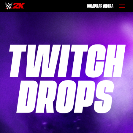
COMPRAR AHORA