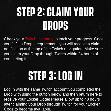
STEP 2: CLAIM YOUR
DROPS
Check your
Twitch Inventory
to track your progress. Once
you fulfill a Drop’s requirement, you will receive a claim
notification at the top of the Twitch navigation. Make sure
you claim your Drop through Twitch within 24 hours of
completing it.
STEP 3: LOG IN
Log in with the same Twitch account you completed the
Drop with using the button below and then return here to
receive your Locker Code! Please allow up to 48 hours
after claiming your Drop through Twitch for your Locker
Code to become available.