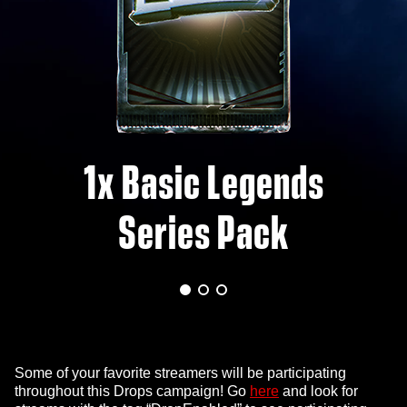
1x Basic Legends
Series Pack
Some of your favorite streamers will be participating
throughout this Drops campaign! Go
here
and look for