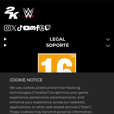
LEGAL
SOPORTE
COOKIE NOTICE
We use cookies, pixels and similar tracking
technologies (“Cookies”) to optimize your game
experience, personalize advertisements, and
enhance your experience across our websites,
applications, or other web-based services (“Sites”).
©2026 Take-Two Interactive Software, Inc. 2K y el logotipo de 2K son
These Cookies may transmit personal information