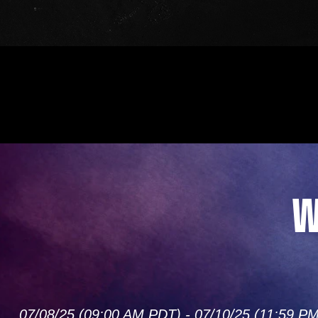
W
07/08/25 (09:00 AM PDT) - 07/10/25 (11:59 P