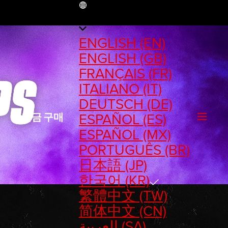
KR
ENGLISH (EN)
ENGLISH (GB)
FRANÇAIS (FR)
ITALIANO (IT)
DEUTSCH (DE)
ESPAÑOL (ES)
지금 구매
ESPAÑOL (MX)
PORTUGUÊS (BR)
日本語 (JP)
한국어 (KR)
繁體中文 (TW)
简体中文 (CN)
العربية (SA)