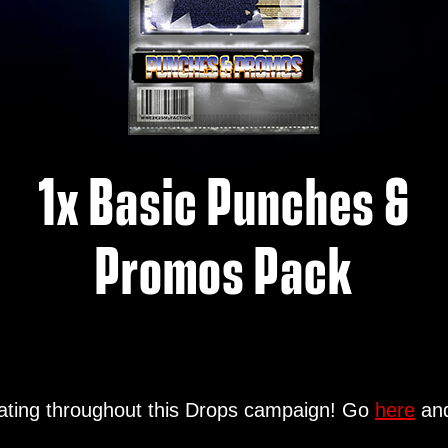
1x Basic Punches &
Promos Pack
ipating throughout this Drops campaign! Go
here
and