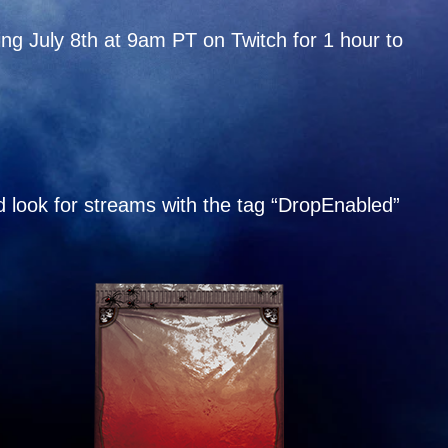
ing July 8th at 9am PT on Twitch for 1 hour to
 look for streams with the tag “DropEnabled”