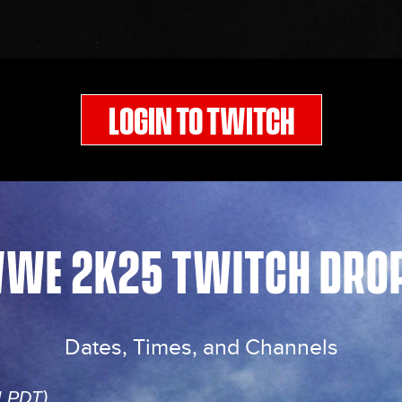
LOGIN TO TWITCH
WE 2K25 TWITCH DRO
Dates, Times, and Channels
M PDT)