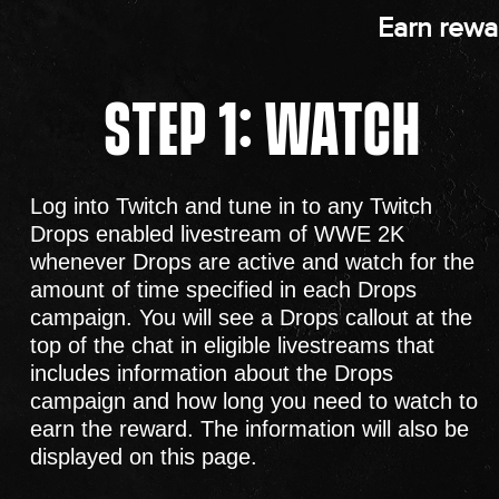
Earn rewa
STEP 1: WATCH
Log into Twitch and tune in to any Twitch
Drops enabled livestream of WWE 2K
whenever Drops are active and watch for the
amount of time specified in each Drops
campaign. You will see a Drops callout at the
top of the chat in eligible livestreams that
includes information about the Drops
campaign and how long you need to watch to
earn the reward. The information will also be
displayed on this page.