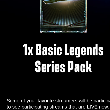
1x Basic Legends
Series Pack
Some of your favorite streamers will be partic
to see participating streams that are LIVE now.