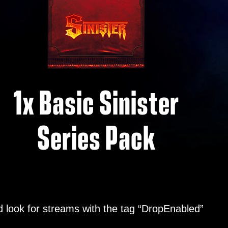
1x Basic Sinister
Series Pack
 look for streams with the tag “DropEnabled”