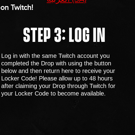
on Twitch!
STEP 3: LOG IN
Log in with the same Twitch account you
completed the Drop with using the button
below and then return here to receive your
Locker Code! Please allow up to 48 hours
after claiming your Drop through Twitch for
your Locker Code to become available.