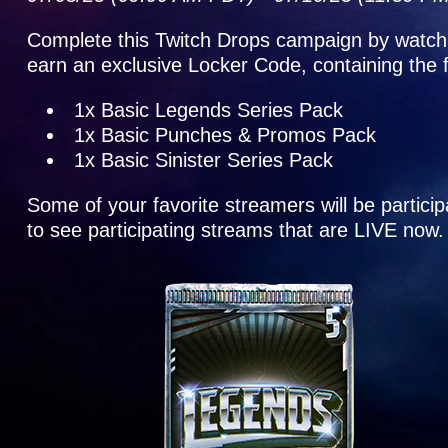
Complete this Twitch Drops campaign by watch
earn an exclusive Locker Code, containing the 
1x Basic Legends Series Pack
1x Basic Punches & Promos Pack
1x Basic Sinister Series Pack
Some of your favorite streamers will be partic
to see participating streams that are LIVE now.