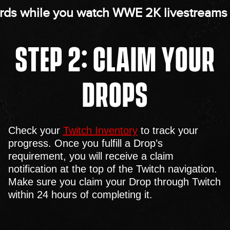
rds while you watch WWE 2K livestreams 
STEP 2: CLAIM YOUR
DROPS
Check your
Twitch Inventory
to track your
progress. Once you fulfill a Drop’s
requirement, you will receive a claim
notification at the top of the Twitch navigation.
Make sure you claim your Drop through Twitch
within 24 hours of completing it.