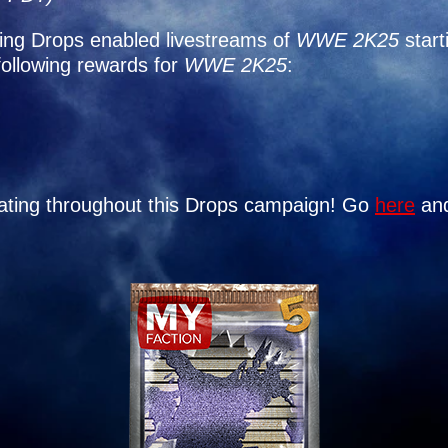
ing Drops enabled livestreams of
WWE 2K25
start
following rewards for
WWE 2K25
:
ipating throughout this Drops campaign! Go
here
and