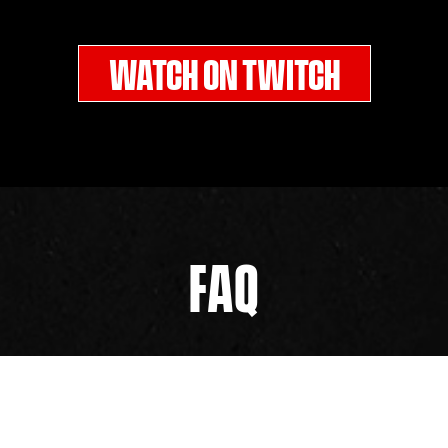
WATCH ON TWITCH
FAQ