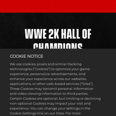
WWE 2K HALL OF
CHAMPIONS
COOKIE NOTICE
We use cookies, pixels and similar tracking
The WWE Universe is filled with Superstars and Legends,
technologies (“Cookies”) to optimize your game
but who will be next to cement themselves in the WWE 2K
experience, personalize advertisements, and
Hall of Champions? Submissions from across the United
enhance your experience across our websites,
States were sent in for one of the eight coveted spots in the
applications, or other web-based services (“Sites”).
WWE 2K Hall of Champions Invitational, and now it’s time
These Cookies may transmit personal information
for them to be put to the test as they clash in the ring.
and video viewing information to third parties.
Featuring an elimination-style tournament, players will
Certain Cookies are optional, but limiting or declining
showcase their talent and team up with NextMakers as
non-optional Cookies may impact your visit and
they try to advance to the Championship and take home
experience. You can change your settings in the
the gold! Stay tuned to find out who will be crowned in this
Cookie Settings link on our Sites. For more