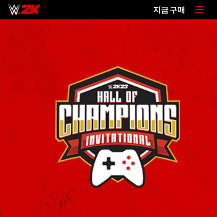
지금 구매