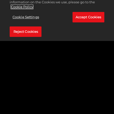
clash of heavy hitters!
information on the Cookies we use, please go to the
Cookie Policy
Cookie Settings
Accept Cookies
Reject Cookies