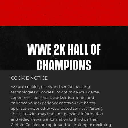
WWE 2K HALL OF
CHAMPIONS
COOKIE NOTICE
The WWE Universe is filled with Superstars and Legends,
We use cookies, pixels and similar tracking
but who will be next to cement themselves in the WWE 2K
technologies (“Cookies”) to optimize your game
Hall of Champions? Submissions from across the United
experience, personalize advertisements, and
States were sent in for one of the eight coveted spots in the
enhance your experience across our websites,
WWE 2K Hall of Champions Invitational, and now it’s time
applications, or other web-based services (“Sites”).
for them to be put to the test as they clash in the ring.
These Cookies may transmit personal information
Featuring an elimination-style tournament, players will
and video viewing information to third parties.
showcase their talent and team up with NextMakers as
Certain Cookies are optional, but limiting or declining