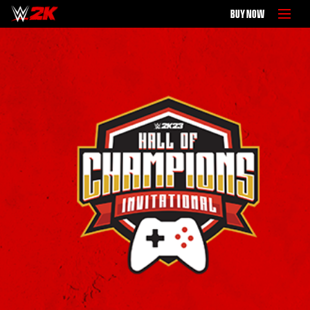
BUY NOW