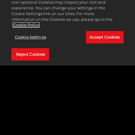
they try to advance to the Championship and take home
non-optional Cookies may impact your visit and
the gold! Stay tuned to find out who will be crowned in this
experience. You can change your settings in the
clash of heavy hitters!
Cookie Settings link on our Sites. For more
information on the Cookies we use, please go to the
Cookie Policy
Cookie Settings
Accept Cookies
Reject Cookies