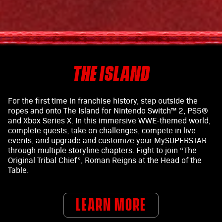
THE ISLAND
For the first time in franchise history, step outside the
ropes and onto The Island for Nintendo Switch™ 2, PS5®
and Xbox Series X. In this immersive WWE-themed world,
complete quests, take on challenges, compete in live
events, and upgrade and customize your MySUPERSTAR
through multiple storyline chapters. Fight to join “The
Original Tribal Chief”, Roman Reigns at the Head of the
Table.
LEARN MORE