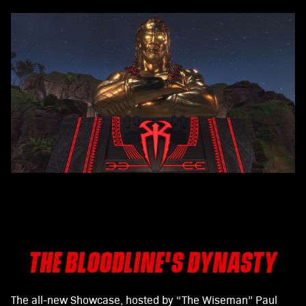
THE BLOODLINE'S DYNASTY
The all-new Showcase, hosted by “The Wiseman” Paul