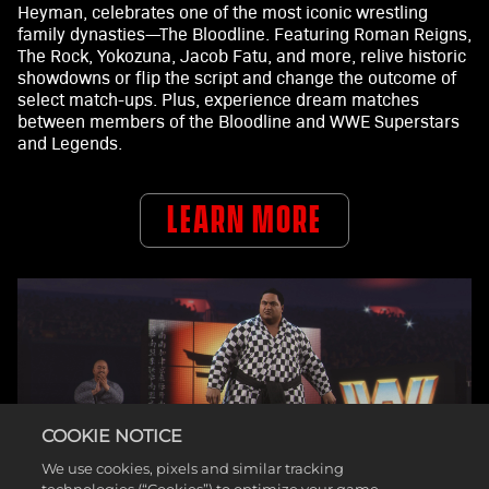
Heyman, celebrates one of the most iconic wrestling
family dynasties—The Bloodline. Featuring Roman Reigns,
The Rock, Yokozuna, Jacob Fatu, and more, relive historic
showdowns or flip the script and change the outcome of
select match-ups. Plus, experience dream matches
between members of the Bloodline and WWE Superstars
and Legends.
LEARN MORE
COOKIE NOTICE
We use cookies, pixels and similar tracking