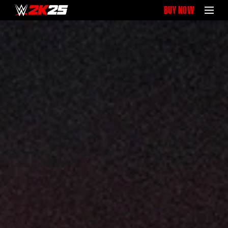
BUY NOW