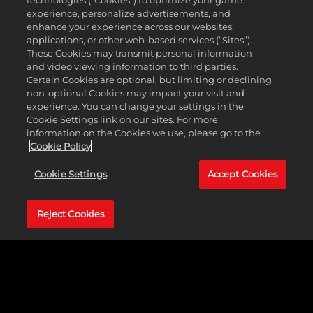
technologies (“Cookies”) to optimize your game
experience, personalize advertisements, and
enhance your experience across our websites,
applications, or other web-based services (“Sites”).
These Cookies may transmit personal information
and video viewing information to third parties.
Certain Cookies are optional, but limiting or declining
non-optional Cookies may impact your visit and
experience. You can change your settings in the
EXPANDED GAMEPLAY
Cookie Settings link on our Sites. For more
information on the Cookies we use, please go to the
Cookie Policy
Intergender wrestling makes its long-awaited debut in the
WWE 2K franchise! Pit WWE or player-created Superstars
Cookie Settings
Accept Cookies
from the men's and women's divisions against each other
to set up countless matchups across multiple modes.
Additional features include the return of chain wrestling,
Reject Cookies
Underground and Bloodline Rules match types, and
barricade diving!
LEARN MORE