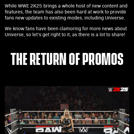
While WWE 2K25 brings a whole host of new content and
features, the team has also been hard at work to provide
fans new updates to existing modes, including Universe.
We know fans have been clamoring for more news about
Universe, so let’s get right to it, as there is a lot to share!
THE RETURN OF PROMOS