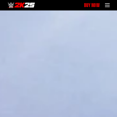
BUY NOW