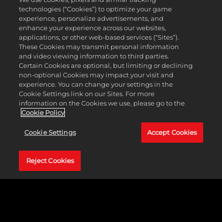
win provides benefits while defeat imposes
technologies (“Cookies”) to optimize your game
penalties.
experience, personalize advertisements, and
Accept Open Challenge:
enhance your experience across our websites,
The Superstar answers an open challenge from
applications, or other web-based services (“Sites”).
their rival with benefits and penalties depending
These Cookies may transmit personal information
on a win or loss.
and video viewing information to third parties.
Certain Cookies are optional, but limiting or declining
non-optional Cookies may impact your visit and
CALENDARS & SHOWS
experience. You can change your settings in the
Cookie Settings link on our Sites. For more
information on the Cookies we use, please go to the
Cookie Policy
Now let’s get into some of the new updates to managing
Cookie Settings
Accept Cookies
the calendar and setting up shows.
Multiple shows can now be assigned to each day with a
Reject Cookies
maximum of 3 shows, so if you’re feeling like having
three shows on Monday night, you can certainly do so.
The order of shows on the same day can also be
customized, and this can be a combination of PLEs, Major,
or Minor Shows.