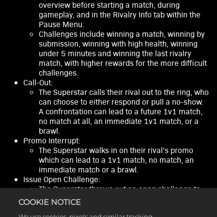
overview before starting a match, during
gameplay, and in the Rivalry Info tab within the
Pause Menu.
Challenges include winning a match, winning by
submission, winning with high health, winning
under 5 minutes and winning the last rivalry
match, with higher rewards for the more difficult
challenges.
Call-Out:
The Superstar calls their rival out to the ring, who
can choose to either respond or pull a no-show.
A confrontation can lead to a future 1v1 match,
no match at all, an immediate 1v1 match, or a
brawl.
Promo Interrupt:
The Superstar walks in on their rival’s promo
which can lead to a 1v1 match, no match, an
immediate match or a brawl.
Issue Open Challenge:
The Superstar throws out an open challenge to
any Superstar and the player will not know who
COOKIE NOTICE
their opponent is until their match entrance. A
We use cookies, pixels and similar tracking