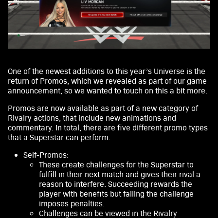
One of the newest additions to this year’s Universe is the
return of Promos, which we revealed as part of our game
announcement, so we wanted to touch on this a bit more.
Promos are now available as part of a new category of
Rivalry actions, that include new animations and
commentary. In total, there are five different promo types
that a Superstar can perform:
Self-Promos:
These create challenges for the Superstar to
fulfill in their next match and gives their rival a
reason to interfere. Succeeding rewards the
player with benefits but failing the challenge
imposes penalties.
Challenges can be viewed in the Rivalry