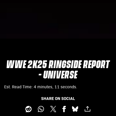
WWE 2K25 RINGSIDE REPORT
- UNIVERSE
Est. Read Time
4 minutes, 11 seconds
SHARE ON SOCIAL