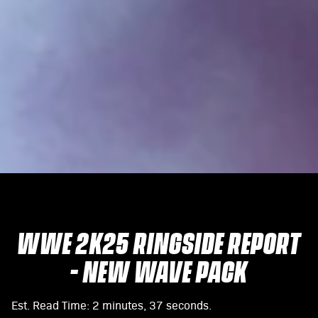
WWE 2K25 RINGSIDE REPORT
- NEW WAVE PACK
Est. Read Time
2 minutes, 37 seconds