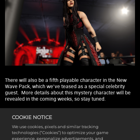
By
clicki
ng
play,
you
agre
e to
YouT
ube'
s
priv
acy
There will also be a fifth playable character in the New
poli
Wave Pack, which we’ve teased as a special celebrity
cy
guest. More details about this mystery character will be
and
revealed in the coming weeks, so stay tuned.
the
The addition of Chris Sabin and Alex Shelley also
trans
introduces the tag team entrance for the Motor City
fer of
COOKIE NOTICE
Machine Guns, automatically triggered when selecting
data
We use cookies, pixels and similar tracking
both Superstars to team up.
to
technologies (“Cookies”) to optimize your game
Goog
experience, personalize advertisements, and