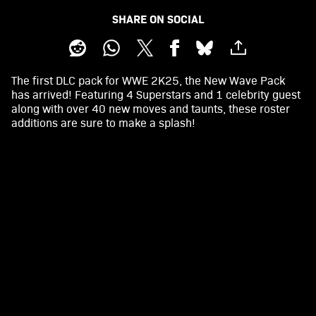
SHARE ON SOCIAL
The first DLC pack for WWE 2K25, the New Wave Pack
has arrived! Featuring 4 Superstars and 1 celebrity guest
along with over 40 new moves and taunts, these roster
additions are sure to make a splash!