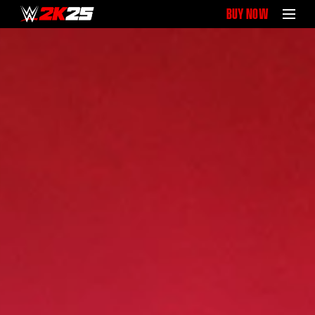
BUY NOW