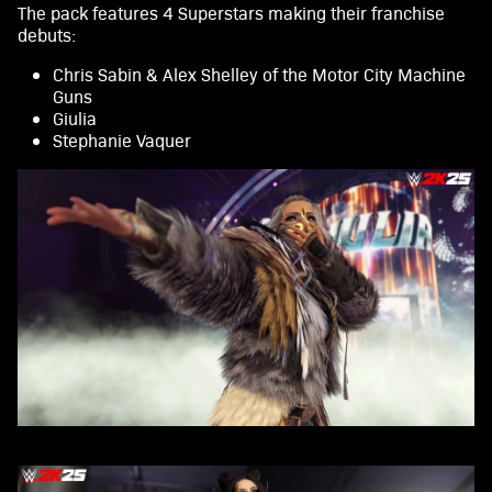
The pack features 4 Superstars making their franchise
A
debuts:
c
Chris Sabin & Alex Shelley of the Motor City Machine
Guns
c
Giulia
e
Stephanie Vaquer
p
t
&
P
l
a
y