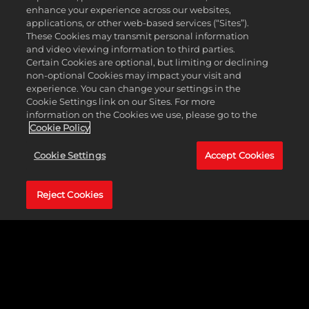
le
enhance your experience across our websites,
serv
applications, or other web-based services (“Sites”).
ers.
These Cookies may transmit personal information
and video viewing information to third parties.
Certain Cookies are optional, but limiting or declining
non-optional Cookies may impact your visit and
experience. You can change your settings in the
Cookie Settings link on our Sites. For more
information on the Cookies we use, please go to the
Cookie Policy
Cookie Settings
Accept Cookies
Reject Cookies
With the New Wave Pack, players will also get access to
40+ new moves and taunts including the Motor City
Machine Gun’s Skull & Bones, Giulia’s Northern Lights
Bomb, Stephanie Vaquer’s SVB, and more.