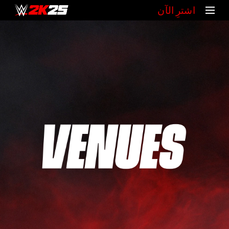
‏اشترِ الآن