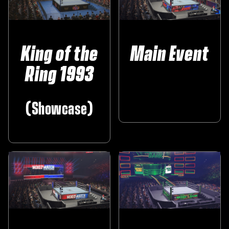
King of the
Main Event
Ring 1993
‎ ‎ ‎ ‎ ‎
(Showcase)