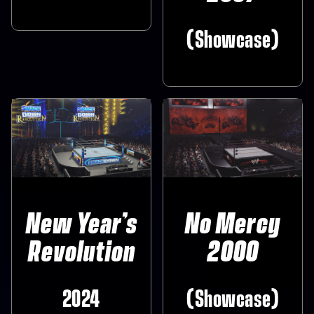
(Showcase)
New Year’s
No Mercy
Revolution
2000
2024
(Showcase)