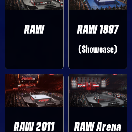
RAW
RAW 1997
‎ ‎ ‎
(Showcase)
RAW 2011
RAW Arena