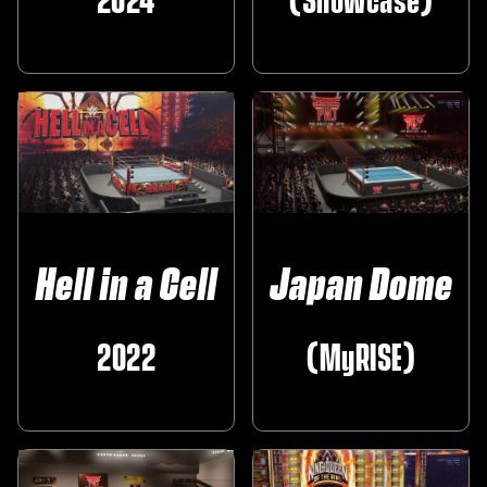
2024
(Showcase)
Hell in a Cell
Japan Dome
2022
(MyRISE)