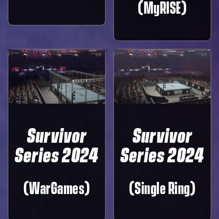
(MyRISE)
Survivor
Survivor
Series 2024
Series 2024
(WarGames)
(Single Ring)