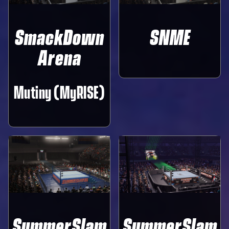
SmackDown
SNME
Arena
Mutiny (MyRISE)
SummerSlam
SummerSlam