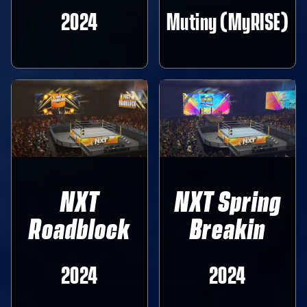
2024
Mutiny (MyRISE)
NXT
NXT Spring
Roadblock
Breakin
2024
2024