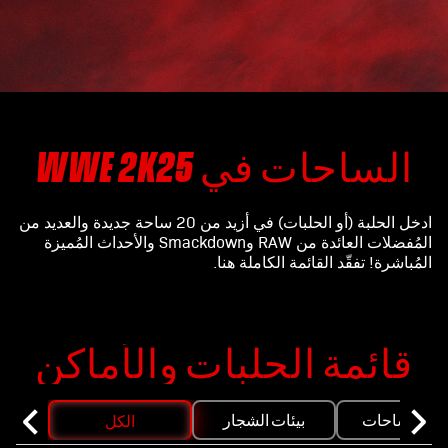
الساحات في WWE 2K25
ادخل الحلبة (أو الحلبات) في أزيد من 20 ساحة جديدة والعديد من
المُفضلات العائدة من RAW وSmackdown والأحداث المُميزة
المُباشرة! تفقّد القائمة الكاملة هنا.
قائمة الحلبات والأماكن
بيئات الشجار
ساحات THE 
الكل