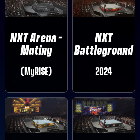
NXT Arena -
NXT
Mutiny
Battleground
(MyRISE)
2024