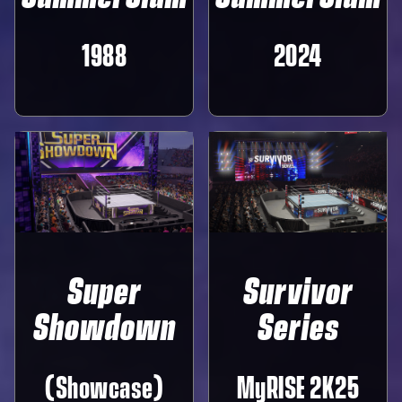
1988
2024
Super
Survivor
Showdown
Series
(Showcase)
MyRISE 2K25