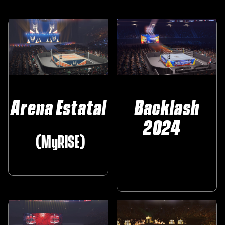
Arena Estatal
Backlash
2024‎ ‎ ‎ ‎
‎ ‎ (MyRISE)
‎ ‎ ‎ ‎ ‎
‎ ‎ ‎ ‎ ‎ ‎ ‎