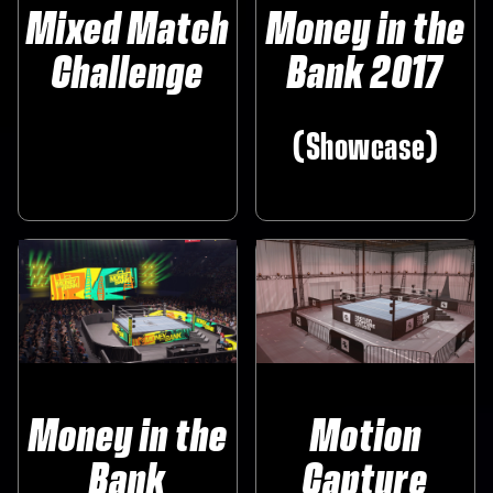
Mixed Match
Money in the
Challenge
Bank 2017
‎ ‎ ‎ ‎ ‎
‎(Showcase)
Money in the
Motion
Bank
Capture