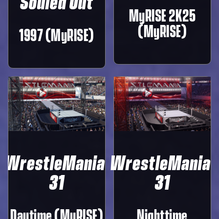
Souled Out
MyRISE 2K25
(MyRISE)
1997 (MyRISE)
WrestleMania
WrestleMania
31
31
Daytime (MyRISE)
Nighttime