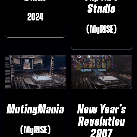
Studio
2024‎
(MyRISE)
MutinyMania
New Year’s
Revolution
(MyRISE)
2007