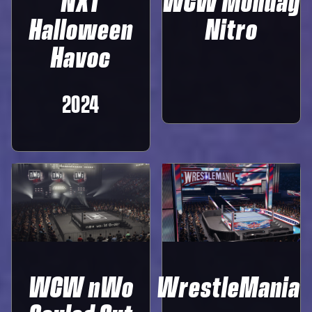
NXT
WCW Monday
Halloween
Nitro
Havoc
2024
WCW nWo
WrestleMania