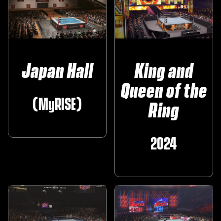
Japan Hall
King and
Queen of the
(MyRISE)
Ring
2024