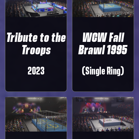
Tribute to the
WCW Fall
Troops
Brawl 1995
2023
(Single Ring)