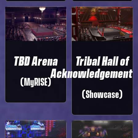
TBD Arena
Tribal Hall of
Acknowledgement
(MyRISE)
(Showcase)