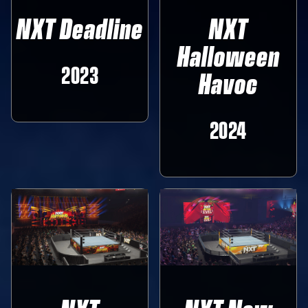
NXT Deadline
NXT
Halloween
2023
Havoc
2024