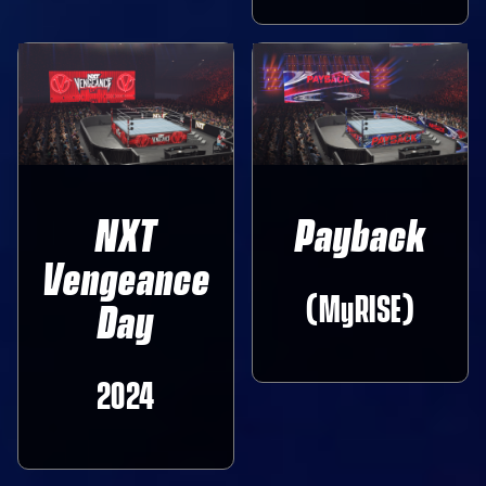
NXT
Payback
Vengeance
(MyRISE)
Day
2024