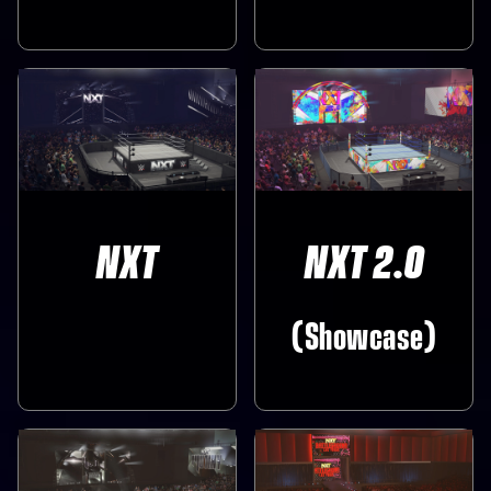
NXT
NXT 2.0
(Showcase)