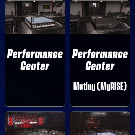
Performance
Performance
Center
Center
Mutiny (MyRISE)