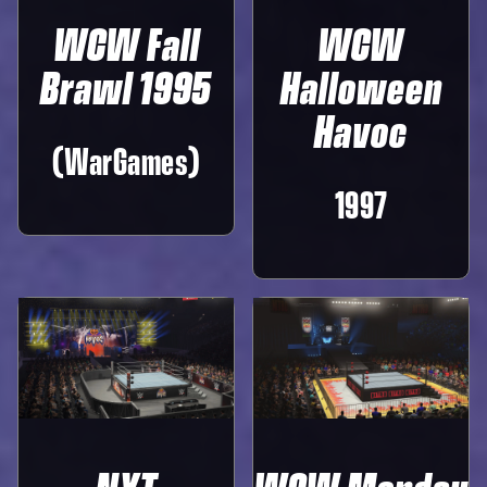
WCW Fall
WCW
Brawl 1995
Halloween
Havoc
(WarGames)
1997