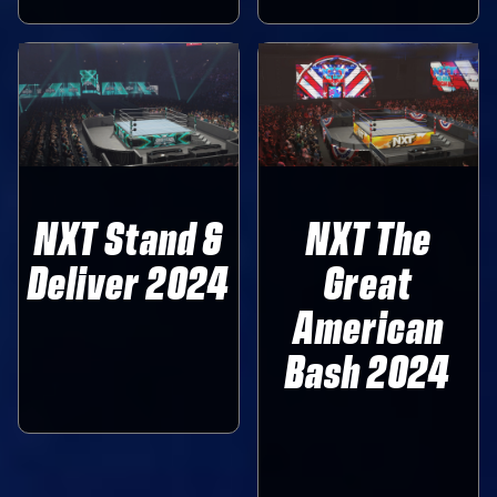
NXT Stand &
NXT The
Deliver 2024
Great
American
Bash 2024