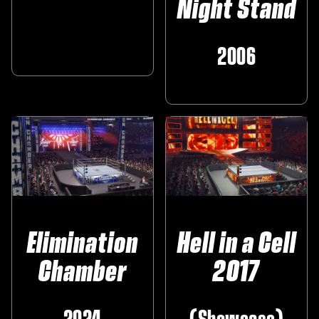
Night Stand
‎ ‎
2006
Elimination
Hell in a Cell
Chamber
2017