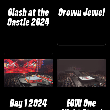
Clash at the
Crown Jewel
Castle 2024
Day 1 2024
ECW One