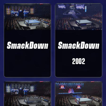
SmackDown
SmackDown
‎ ‎ ‎ ‎ ‎ ‎
2002