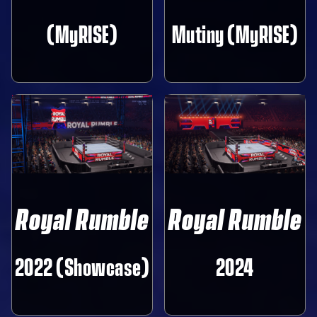
(MyRISE)
Mutiny (MyRISE)
Royal Rumble
Royal Rumble
2022 (Showcase)
2024