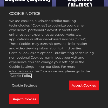
(MyRISE)
COOKIE NOTICE
We use cookies, pixels and similar tracking
technologies (“Cookies”) to optimize your game
experience, personalize advertisements, and
enhance your experience across our websites,
applications, or other web-based services (“Sites”).
These Cookies may transmit personal information
and video viewing information to third parties.
Certain Cookies are optional, but limiting or declining
non-optional Cookies may impact your visit and
experience. You can change your settings in the
WrestleMania
WrestleMania
Cookie Settings link on our Sites. For more
information on the Cookies we use, please go to the
40
40
Cookie Policy
Cookie Settings
Accept Cookies
Daytime
Nighttime
Reject Cookies