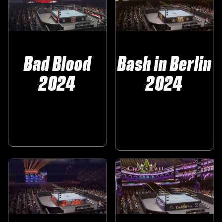
Bad Blood
Bash in Berlin
2024
2024
‎ ‎ ‎ ‎ ‎
‎ ‎ ‎
‎ ‎ ‎ ‎ ‎ ‎ ‎