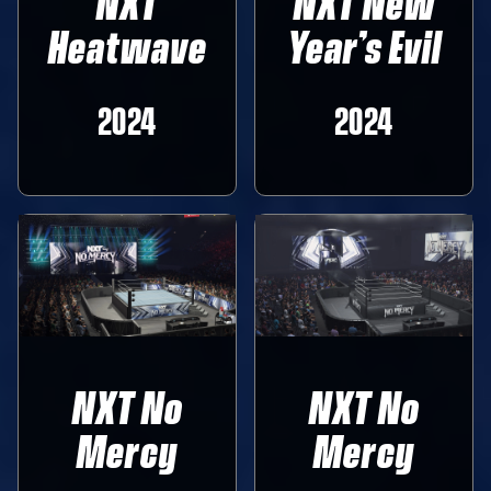
NXT
NXT New
Heatwave
Year’s Evil
2024
2024
NXT No
NXT No
Mercy
Mercy