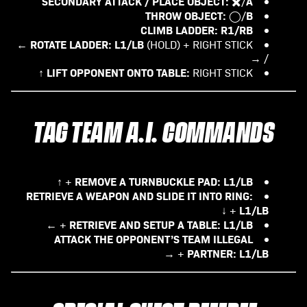
SECONDARY ATTACK / PLACE OBJECT:
A
✖️/
THROW OBJECT:
B
◯/
CLIMB LADDER:
R1/RB
ROTATE LADDER:
L1/LB
(HOLD) + RIGHT STICK ←
/ →
LIFT OPPONENT ONTO TABLE:
RIGHT STICK ↑
TAG TEAM A.I. COMMANDS
REMOVE A TURNBUCKLE PAD:
L1/LB
+ ↑
RETRIEVE A WEAPON AND SLIDE IT INTO RING:
L1/LB
+ ↓
RETRIEVE AND SETUP A TABLE:
L1/LB
+ ←
ATTACK THE OPPONENT’S TEAM ILLEGAL
PARTNER:
L1/LB
+ →