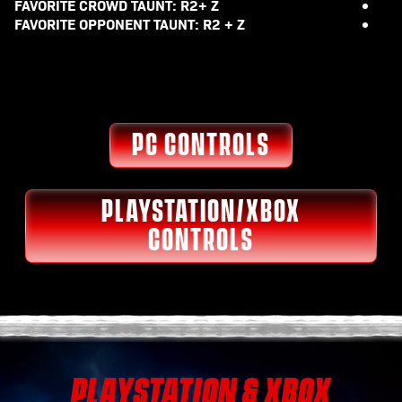
FAVORITE CROWD TAUNT: R2+ Z
FAVORITE OPPONENT TAUNT: R2 + Z
PC CONTROLS
PLAYSTATION/XBOX
CONTROLS
PLAYSTATION & XBOX