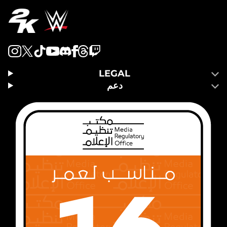
LEGAL
دعم