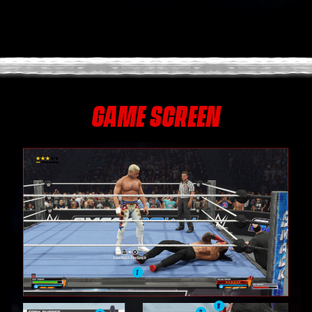
GAME SCREEN