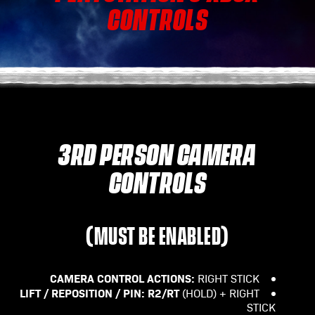
CONTROLS
3RD PERSON CAMERA
CONTROLS
(MUST BE ENABLED)
CAMERA CONTROL ACTIONS:
RIGHT STICK
LIFT / REPOSITION / PIN:
R2/RT
(HOLD) + RIGHT
STICK