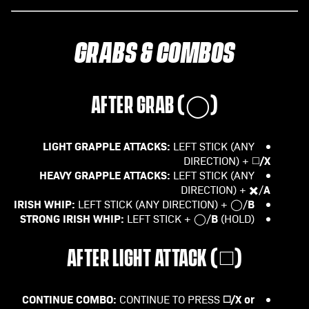
GRABS & COMBOS
AFTER GRAB (
◯
)
LIGHT GRAPPLE ATTACKS:
LEFT STICK (ANY
/X
DIRECTION) + ◻️
HEAVY GRAPPLE ATTACKS:
LEFT STICK (ANY
A
DIRECTION) + ✖️/
IRISH WHIP:
B
LEFT STICK (ANY DIRECTION) + ◯/
STRONG IRISH WHIP:
B
LEFT STICK + ◯/
(HOLD)
AFTER LIGHT ATTACK (
◻️
)
CONTINUE COMBO:
◻️/X or
CONTINUE TO PRESS