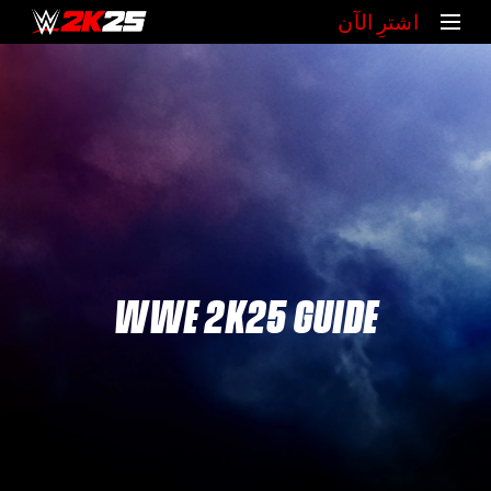
‏اشترِ الآن
WWE 2K25 GUIDE