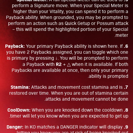
perform a Signature move. When your Special Meter is
higher than your Vitality, you can spend it to perform a
Payback ability. When grounded, you may be prompted to
perform an action such as Quick Getup or Possum attack
– this will spend the highlighted portion of your Special
meter.
6. Payback:
Your primary Payback ability is shown here. If
you have 2 Paybacks assigned, you can toggle which one
is primary by pressing ↓. You will be prompted to perform
R2
a Payback with
+ △ when it is available. If both
Paybacks are available at once, then only your primary
ability is prompted.
7. Stamina:
Attacks and movement cost stamina and is
restored over time. When you are out of stamina certain
attacks and movement cannot be done.
8. CoolDown:
When you are knocked down the cooldown
timer will let you know when you are expected to get up.
9. Danger:
In KO matches a DANGER indicator will display
letting you know you are at risk of being knocked out.