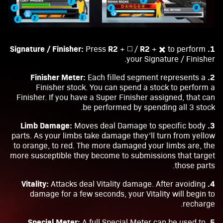
R2
R2
1. Signature / Finisher:
Press
+ ◻️ /
+ ✖️ to perform
your Signature / Finisher.
2. Finisher Meter:
Each filled segment represents a
Finisher stock. You can spend a stock to perform a
Finisher. If you have a Super Finisher assigned, that can
be performed by spending all 3 stock.
3. Limb Damage:
Moves deal Damage to specific body
parts. As your limbs take damage they’ll turn from yellow
to orange, to red. The more damaged your limbs are, the
more susceptible they become to submissions that target
those parts.
4. Vitality:
Attacks deal Vitality damage. After avoiding
damage for a few seconds, your Vitality will begin to
recharge.
5. Special Meter:
A full Special Meter can be used to