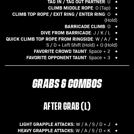
TAG IN / TAG OUT PARTNER
: U
CLIMB MIDDLE ROPE
: O (Tap)
CLIMB TOP ROPE / EXIT RING / ENTER RING
: O
(Hold)
BARRICADE CLIMB
: O
DIVE FROM BARRICADE
: J / K / L
QUICK CLIMB TOP ROPE FROM RINGSIDE
: W / A /
S / D + Left Shift (Hold) + O (Hold)
FAVORITE CROWD TAUNT
: Space + 2
FAVORITE OPPONENT TAUNT
: Space + 3
GRABS & COMBOS
AFTER GRAB (L)
LIGHT GRAPPLE ATTACKS:
W / A / S / D + J
HEAVY GRAPPLE ATTACKS:
W / A / S / D + K