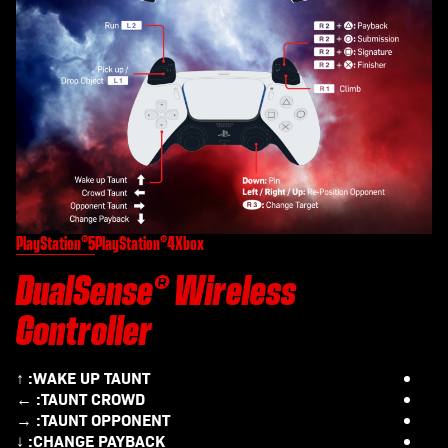
PlayStation®5
PlayStation®4
Xbox
DualSense® Wireless
Controller
WAKE UP TAUNT:
↑
TAUNT CROWD:
←
TAUNT OPPONENT:
→
CHANGE PAYBACK:
↓