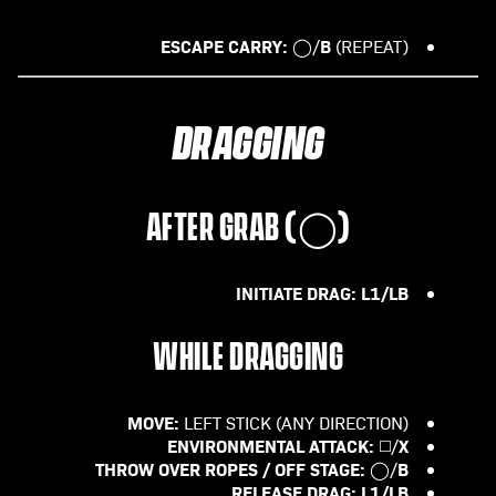
ESCAPE CARRY:
B
◯/
(REPEAT)
DRAGGING
AFTER GRAB (
◯
)
INITIATE DRAG: L1/LB
WHILE DRAGGING
MOVE:
LEFT STICK (ANY DIRECTION)
ENVIRONMENTAL ATTACK:
X
◻️/
THROW OVER ROPES / OFF STAGE:
B
◯/
RELEASE DRAG:
L1/LB