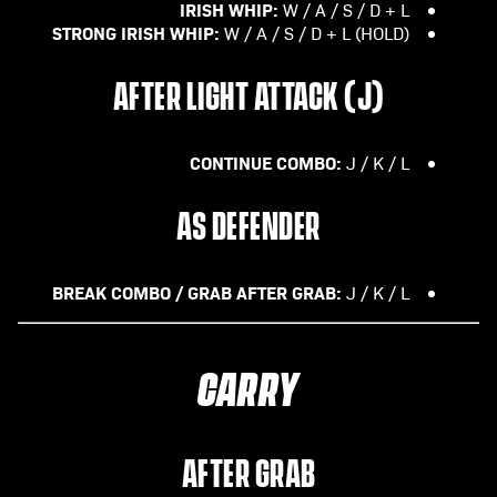
IRISH WHIP:
W / A / S / D + L
STRONG IRISH WHIP:
W / A / S / D + L (HOLD)
AFTER LIGHT ATTACK (J)
CONTINUE COMBO:
J / K / L
AS DEFENDER
BREAK COMBO / GRAB AFTER GRAB:
J / K / L
CARRY
AFTER GRAB