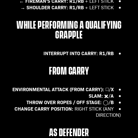
FIREMAN’S CARRY:
R1/RB
+ LEFT STICK ←
SHOULDER CARRY:
R1/RB
+ LEFT STICK →
WHILE PERFORMING A QUALIFYING
GRAPPLE
INTERRUPT INTO CARRY:
R1/RB
FROM CARRY
ENVIRONMENTAL ATTACK (FROM CARRY):
X
◻️/
SLAM:
A
✖️/
THROW OVER ROPES / OFF STAGE:
B
◯/
CHANGE CARRY POSITION:
RIGHT STICK (ANY
DIRECTION)
AS DEFENDER