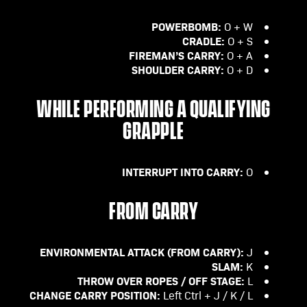
POWERBOMB:
O + W
CRADLE:
O + S
FIREMAN’S CARRY:
O + A
SHOULDER CARRY:
O + D
WHILE PERFORMING A QUALIFYING
GRAPPLE
INTERRUPT INTO CARRY:
O
FROM CARRY
ENVIRONMENTAL ATTACK (FROM CARRY):
J
SLAM:
K
THROW OVER ROPES / OFF STAGE:
L
CHANGE CARRY POSITION:
Left Ctrl + J / K / L