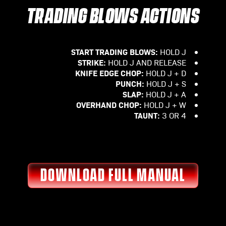
TRADING BLOWS ACTIONS
START TRADING BLOWS:
HOLD J
STRIKE:
HOLD J AND RELEASE
KNIFE EDGE CHOP:
HOLD J + D
PUNCH:
HOLD J + S
SLAP:
HOLD J + A
OVERHAND CHOP:
HOLD J + W
TAUNT:
3 OR 4
DOWNLOAD FULL MANUAL