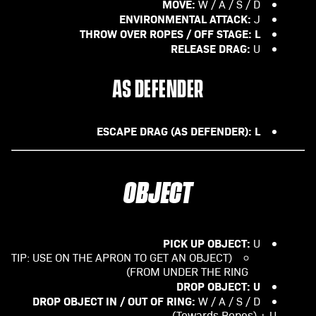
MOVE:
W / A / S / D
ENVIRONMENTAL ATTACK:
J
THROW OVER ROPES / OFF STAGE: L
RELEASE DRAG:
U
AS DEFENDER
ESCAPE DRAG (AS DEFENDER): L
OBJECT
PICK UP OBJECT:
U
(TIP: USE ON THE APRON TO GET AN OBJECT
FROM UNDER THE RING)
DROP OBJECT: U
DROP OBJECT IN / OUT OF RING:
W / A / S / D
(Towards Ropes) + U