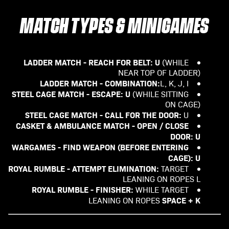
MATCH TYPES & MINIGAMES
LADDER MATCH - REACH FOR BELT:
U
(WHILE
NEAR TOP OF LADDER)
LADDER MATCH - COMBINATION:
L, K, J, I
STEEL CAGE MATCH - ESCAPE:
U
(WHILE SITTING
ON CAGE)
STEEL CAGE MATCH - CALL FOR THE DOOR:
U
CASKET & AMBULANCE MATCH - OPEN / CLOSE
DOOR: U
WARGAMES - FIND WEAPON (BEFORE ENTERING
CAGE): U
ROYAL RUMBLE - ATTEMPT ELIMINATION:
TARGET
LEANING ON ROPES L
ROYAL RUMBLE - FINISHER:
WHILE TARGET
SPACE + K
LEANING ON ROPES