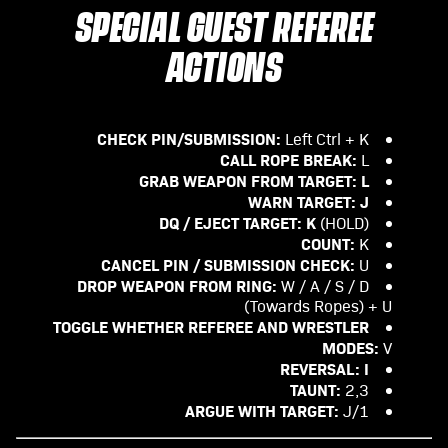
SPECIAL GUEST REFEREE
ACTIONS
CHECK PIN/SUBMISSION:
Left Ctrl + K
CALL ROPE BREAK:
L
GRAB WEAPON FROM TARGET: L
WARN TARGET: J
DQ / EJECT TARGET: K
(HOLD)
COUNT:
K
CANCEL PIN / SUBMISSION CHECK:
U
DROP WEAPON FROM RING:
W / A / S / D
(Towards Ropes) + U
TOGGLE WHETHER REFEREE AND WRESTLER
MODES:
V
REVERSAL: I
TAUNT:
2,3
ARGUE WITH TARGET:
J/1