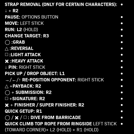
STRAP REMOVAL (ONLY FOR CERTAIN CHARACTERS):
R2
+ ↓
PAUSE:
OPTIONS BUTTON
MOVE:
LEFT STICK
RUN:
L2
(HOLD)
CHANGE TARGET:
R3
GRAB:
◯
REVERSAL:
△
LIGHT ATTACK:
◻️
HEAVY ATTACK:
✖️
PIN:
RIGHT STICK ↓
PICK UP / DROP OBJECT:
L1
RE-POSITION OPPONENT:
RIGHT STICK ↑/←/→
PAYBACK:
R2
+ △
SUBMISSION:
R2
+ ◯
SIGNATURE:
R2
+ ◻️
FINISHER / SUPER FINISHER:
R2
+ ✖️
QUICK GETUP:
R1
DIVE FROM BARRICADE :
◻️ / ✖️ / ◯
QUICK CLIMB TOP ROPE FROM RINGSIDE
LEFT STICK
(TOWARD CORNER)+ L2 (HOLD) + R1 (HOLD)