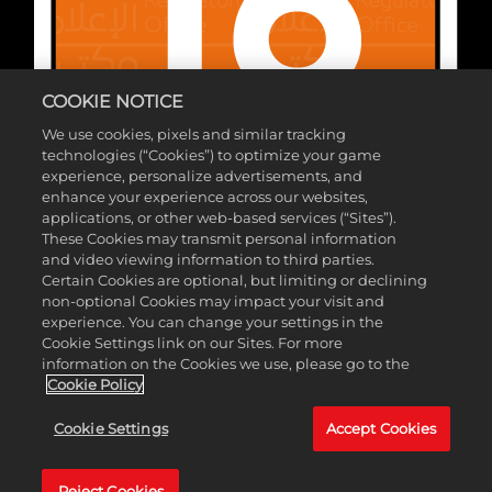
COOKIE NOTICE
We use cookies, pixels and similar tracking
technologies (“Cookies”) to optimize your game
experience, personalize advertisements, and
enhance your experience across our websites,
applications, or other web-based services (“Sites”).
These Cookies may transmit personal information
and video viewing information to third parties.
Certain Cookies are optional, but limiting or declining
شركة ©2026 Take-Two Interactive Software. تُعتبر 2K وشعار 2K علامتان
non-optional Cookies may impact your visit and
تجاريتان لشركة Take-Two Interactive Software, Inc.جميع الحقوق محفوظة. ©
experience. You can change your settings in the
Cookie Settings link on our Sites. For more
& ™ 2026 WWE. .جميع الحقوق محفوظة. جميع برمجيات WWE وأسماء الموهوبين
information on the Cookies we use, please go to the
والصور والرسومات والشعارات الإعلانية وحركات المُصارعة والعلامات التجارية
Cookie Policy
والشعارات وحقوق الملكية، تُعد ملكية حصرية لِشركة WWE والشركات التابعة لها.
Cookie Settings
Accept Cookies
جميع العلامات التجارية الأخرى والشعارات وحقوق الملكية هي ملكية خاصة بمُلّاكها
المعنِيين.
Reject Cookies