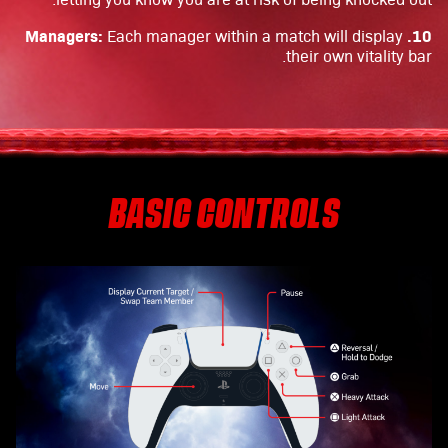
10. Managers:
Each manager within a match will display
their own vitality bar.
BASIC CONTROLS