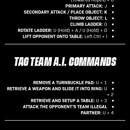
PRIMARY ATTACK:
J
SECONDARY ATTACK / PLACE OBJECT: K
THROW OBJECT: L
CLIMB LADDER:
O
ROTATE LADDER:
U (Hold) + A / U (Hold) + D
LIFT OPPONENT ONTO TABLE:
Left Ctrl + I
TAG TEAM A.I. COMMANDS
REMOVE A TURNBUCKLE PAD:
U + 1
RETRIEVE A WEAPON AND SLIDE IT INTO RING:
U
+ 2
RETRIEVE AND SETUP A TABLE:
U + 3
ATTACK THE OPPONENT’S TEAM ILLEGAL
PARTNER:
U + 4