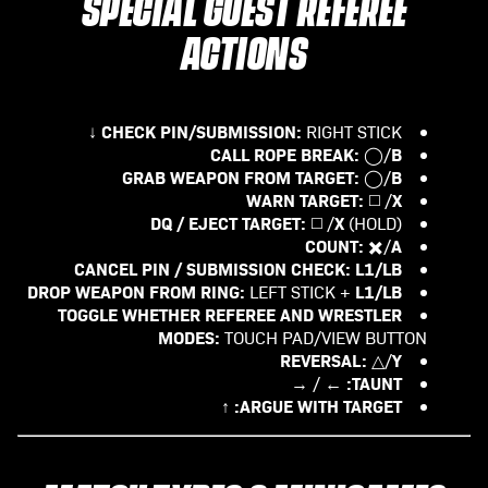
SPECIAL GUEST REFEREE
ACTIONS
CHECK PIN/SUBMISSION:
RIGHT STICK ↓
CALL ROPE BREAK:
B
◯/
GRAB WEAPON FROM TARGET:
B
◯/
WARN TARGET:
X
◻️ /
DQ / EJECT TARGET:
X
◻️ /
(HOLD)
COUNT:
A
✖️/
CANCEL PIN / SUBMISSION CHECK:
L1/LB
DROP WEAPON FROM RING:
L1/LB
LEFT STICK +
TOGGLE WHETHER REFEREE AND WRESTLER
MODES:
TOUCH PAD/VIEW BUTTON
REVERSAL:
Y
△/
TAUNT:
← / →
ARGUE WITH TARGET:
↑