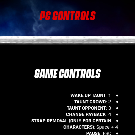
PC CONTROLS
GAME CONTROLS
WAKE UP TAUNT
: 1
TAUNT CROWD
: 2
TAUNT OPPONENT
: 3
CHANGE PAYBACK
: 4
STRAP REMOVAL (ONLY FOR CERTAIN
CHARACTERS)
: Space + 4
PAUSE
: ESC