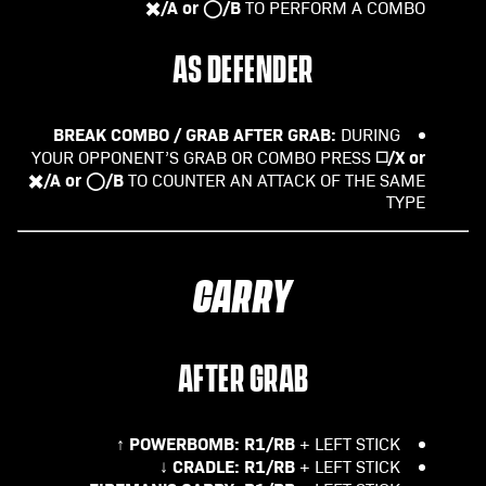
✖️/A or ◯/B
TO PERFORM A COMBO
AS DEFENDER
BREAK COMBO / GRAB AFTER GRAB:
DURING
◻️/X or
YOUR OPPONENT’S GRAB OR COMBO PRESS
✖️/A or ◯/B
TO COUNTER AN ATTACK OF THE SAME
TYPE
CARRY
AFTER GRAB
POWERBOMB:
R1/RB
+ LEFT STICK ↑
CRADLE:
R1/RB
+ LEFT STICK ↓