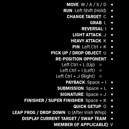
MOVE
: W / A / S / D
RUN
: Left Shift (Hold)
CHANGE TARGET
: C
GRAB
: L
REVERSAL
: I
LIGHT ATTACK
: J
HEAVY ATTACK
: K
PIN
: Left Ctrl + K
PICK UP / DROP OBJECT
: U
RE-POSITION OPPONENT
:
Left Ctrl + L (Up)
Left Ctrl + I (Left)
Left Ctrl + J (Right)
PAYBACK
: Space + I
SUBMISSION
: Space + L
SIGNATURE
: Space + J
FINISHER / SUPER FINISHER
: Space + K
QUICK GETUP
: O
LEAP FROG / DROP DOWN
: U (After Irish Whip)
DISPLAY CURRENT TARGET / SWAP TEAM
MEMBER (IF APPLICABLE)
: V