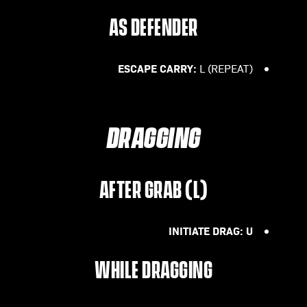
AS DEFENDER
ESCAPE CARRY:
L (REPEAT)
DRAGGING
AFTER GRAB (L)
INITIATE DRAG: U
WHILE DRAGGING