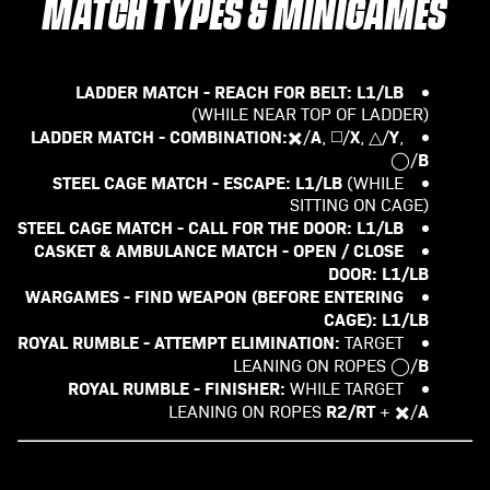
MATCH TYPES & MINIGAMES
LADDER MATCH - REACH FOR BELT:
L1/LB
(WHILE NEAR TOP OF LADDER)
LADDER MATCH - COMBINATION:
A
X
Y
✖️/
, ◻️/
, △/
,
B
◯/
STEEL CAGE MATCH - ESCAPE:
L1/LB
(WHILE
SITTING ON CAGE)
STEEL CAGE MATCH - CALL FOR THE DOOR:
L1/LB
CASKET & AMBULANCE MATCH - OPEN / CLOSE
DOOR: L1/LB
WARGAMES - FIND WEAPON (BEFORE ENTERING
CAGE): L1/LB
ROYAL RUMBLE - ATTEMPT ELIMINATION:
TARGET
B
LEANING ON ROPES ◯/
ROYAL RUMBLE - FINISHER:
WHILE TARGET
R2/RT
A
LEANING ON ROPES
+ ✖️/