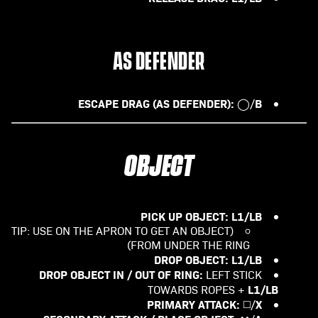
AS DEFENDER
ESCAPE DRAG (AS DEFENDER):
B
◯/
OBJECT
PICK UP OBJECT:
L1/LB
(TIP: USE ON THE APRON TO GET AN OBJECT
FROM UNDER THE RING)
DROP OBJECT: L1/LB
DROP OBJECT IN / OUT OF RING:
LEFT STICK
L1/LB
TOWARDS ROPES +
PRIMARY ATTACK:
X
◻️/