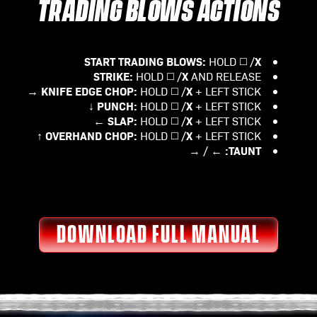
TRADING BLOWS ACTIONS
START TRADING BLOWS:
X
HOLD ◻️ /
STRIKE:
X
HOLD ◻️ /
AND RELEASE
KNIFE EDGE CHOP:
X
HOLD ◻️ /
+ LEFT STICK →
PUNCH:
X
HOLD ◻️ /
+ LEFT STICK ↓
SLAP:
X
HOLD ◻️ /
+ LEFT STICK ←
OVERHAND CHOP:
X
HOLD ◻️ /
+ LEFT STICK ↑
TAUNT:
← / →
DOWNLOAD FULL MANUAL