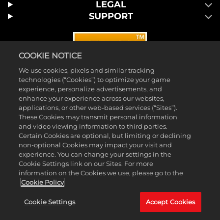
LEGAL
SUPPORT
COOKIE NOTICE
We use cookies, pixels and similar tracking
technologies (“Cookies”) to optimize your game
experience, personalize advertisements, and
enhance your experience across our websites,
applications, or other web-based services (“Sites”).
These Cookies may transmit personal information
and video viewing information to third parties.
Certain Cookies are optional, but limiting or declining
© 2026 Take-Two Interactive Software, Inc. 2K and the 2K logo are
non-optional Cookies may impact your visit and
trademarks of Take-Two Interactive Software, Inc. All rights reserved.
experience. You can change your settings in the
Cookie Settings link on our Sites. For more
™ & © 2026 WWE. All Rights Reserved. All WWE programming,
information on the Cookies we use, please go to the
talent names, images, likenesses, slogans, wrestling moves,
Cookie Policy
trademarks, logos and copyrights are the exclusive property of WWE
Cookie Settings
Accept Cookies
and its subsidiaries. All other marks and trademarks are the property
of their respective owners.