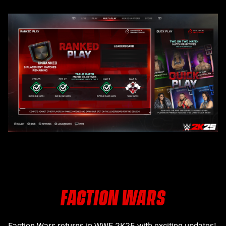
FACTION WARS
Faction Wars returns in WWE 2K25 with exciting updates!