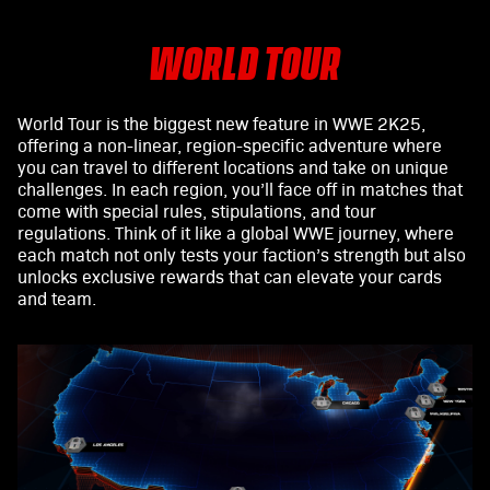
WORLD TOUR
World Tour is the biggest new feature in WWE 2K25,
offering a non-linear, region-specific adventure where
you can travel to different locations and take on unique
challenges. In each region, you’ll face off in matches that
come with special rules, stipulations, and tour
regulations. Think of it like a global WWE journey, where
each match not only tests your faction’s strength but also
unlocks exclusive rewards that can elevate your cards
and team.