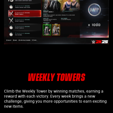
WEEKLY TOWERS
Climb the Weekly Tower by winning matches, earning a
reward with each victory. Every week brings a new
challenge, giving you more opportunities to earn exciting
new items.