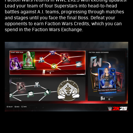
Lead your team of four Superstars into head-to-head
battles against A.I. teams, progressing through matches
and stages until you face the final Boss. Defeat your
opponents to earn Faction Wars Credits, which you can
spend in the Faction Wars Exchange.