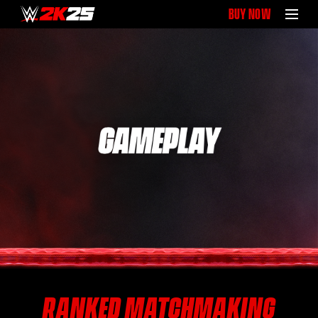
BUY NOW
RANKED MATCHMAKING