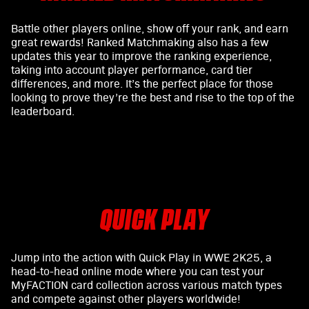
Battle other players online, show off your rank, and earn
great rewards! Ranked Matchmaking also has a few
updates this year to improve the ranking experience,
taking into account player performance, card tier
differences, and more. It’s the perfect place for those
looking to prove they’re the best and rise to the top of the
leaderboard.
QUICK PLAY
Jump into the action with Quick Play in WWE 2K25, a
head-to-head online mode where you can test your
MyFACTION card collection across various match types
and compete against other players worldwide!