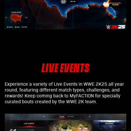
LIVE EVENTS
Experience a variety of Live Events in WWE 2K25 all year
round, featuring different match types, challenges, and
rewards! Keep coming back to MyFACTION for specially
curated bouts created by the WWE 2K team.