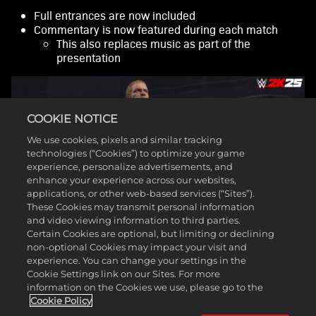
fer of
data
Full entrances are now included
to
Commentary is now featured during each match
Goog
This also replaces music as part of the
le
presentation
serv
ers.
COOKIE NOTICE
We use cookies, pixels and similar tracking
technologies (“Cookies”) to optimize your game
experience, personalize advertisements, and
enhance your experience across our websites,
applications, or other web-based services (“Sites”).
These Cookies may transmit personal information
and video viewing information to third parties.
Certain Cookies are optional, but limiting or declining
non-optional Cookies may impact your visit and
experience. You can change your settings in the
As has been the case with prior Showcases, players will
Cookie Settings link on our Sites. For more
be presented with different objectives throughout a match
information on the Cookies we use, please go to the
that, if completed, will allow players to earn each
Cookie Policy
available unlockable reward.