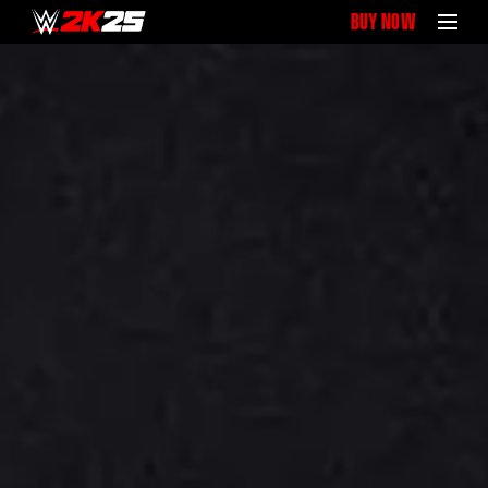
BUY NOW