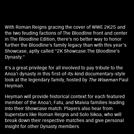
With Roman Reigns gracing the cover of WWE 2K25 and
A
the two feuding factions of The Bloodline front and center
in The Bloodline Edition, there’s no better way to honor
c
further the Bloodline’s family legacy than with this year’s
c
Showcase, aptly called “2K Showcase:The Bloodline's
Dynasty.”
e
It’s a great privilege for all involved to pay tribute to the
p
Anoa’i dynasty in this first-of-its-kind documentary-style
look at the legendary family, hosted by
The Wiseman
Paul
t
Heyman.
&
Heyman will provide historical context for each featured
member of the Anoa’i, Fatu, and Maivia families leading
P
into their Showcase match. Players also hear from
Superstars like Roman Reigns and Solo Sikoa, who will
l
break down their respective matches and give personal
a
insight for other Dynasty members.