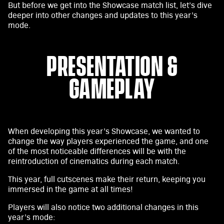
y
But before we get into the Showcase match list, let’s dive
deeper into other changes and updates to this year’s
mode.
By
clicki
PRESENTATION &
ng
play,
GAMEPLAY
you
agre
e to
YouT
ube'
When developing this year’s Showcase, we wanted to
s
change the way players experienced the game, and one
priv
of the most noticeable differences will be with the
acy
reintroduction of cinematics during each match.
poli
This year, full cutscenes make their return, keeping you
cy
immersed in the game at all times!
and
the
Players will also notice two additional changes in this
trans
year’s mode: