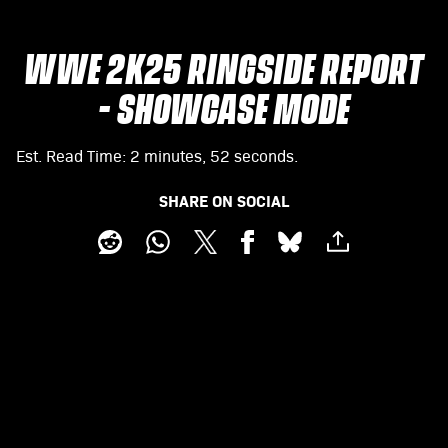
WWE 2K25 RINGSIDE REPORT
- SHOWCASE MODE
Est. Read Time
2 minutes, 52 seconds
SHARE ON SOCIAL