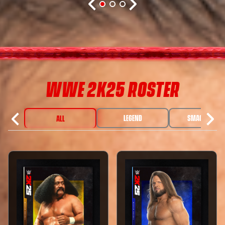
WWE 2K25 ROSTER
LEGEND
SMACKDOWN
ALL