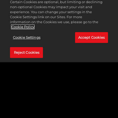
Certain Cookies are optional, but limiting or declining
AJ Styles
non-optional Cookies may impact your visit and
Akam
experience. You can change your settings in the
Akira Tozawa
Cookie Settings link on our Sites. For more
Alba Fyre
information on the Cookies we use, please go to the
Alexa Bliss
Cookie Policy
Alundra Blayze
Andrad
Cookie Settings
Accept Cookies
Andre Chase
Andre The Giant
Angel
Reject Cookies
Angelo Dawkins
Apollo Crews
Ashante "Thee" Adonis
Asuka
Austin Theory
Axiom
B-Fab
Baron Corbin
Batista
Bayley
Becky Lynch
Berto