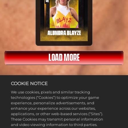
LOAD MORE
COOKIE NOTICE
We use cookies, pixels and similar tracking
FULL LIST
technologies (“Cookies”) to optimize your game
experience, personalize advertisements, and
enhance your experience across our websites,
applications, or other web-based services (“Sites”).
These Cookies may transmit personal information
and video viewing information to third parties.