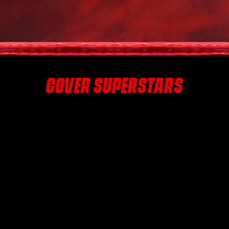
COVER SUPERSTARS