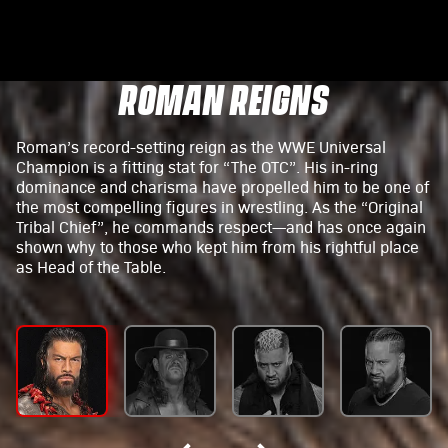
ROMAN REIGNS
Roman’s record-setting reign as the WWE Universal
Champion is a fitting stat for “The OTC”. His in-ring
dominance and charisma have propelled him to be one of
the most compelling figures in wrestling. As the “Original
Tribal Chief”, he commands respect—and has once again
shown why to those who kept him from his rightful place
as Head of the Table.