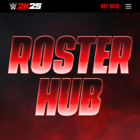
BUY NOW