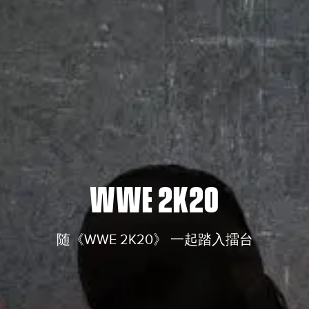
WWE 2K20
随《WWE 2K20》 一起踏入擂台