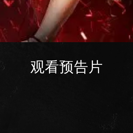
观看预告片