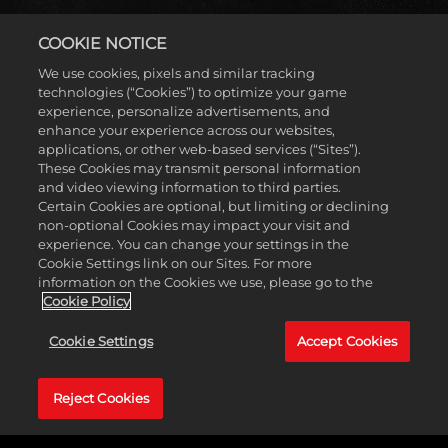
COOKIE NOTICE
We use cookies, pixels and similar tracking
Accept
technologies (“Cookies”) to optimize your game
experience, personalize advertisements, and
& Play
enhance your experience across our websites,
applications, or other web-based services (“Sites”).
These Cookies may transmit personal information
2K SHOWCASE: THE
点击播放，即意
and video viewing information to third parties.
味着你同意
Certain Cookies are optional, but limiting or declining
YouTube 的隐私
non-optional Cookies may impact your visit and
WOMEN'S EVOLUTION
政策
以及将数
experience. You can change your settings in the
据传输至
Cookie Settings link on our Sites. For more
Google 服务
information on the Cookies we use, please go to the
器。
Cookie Policy
在2K Showcase中回味Four Horsewomen及Women’s
Evolution开创性的旅程，享受富有深度的纪录片式花絮、
Cookie Settings
Accept Cookies
过场动画和目标导向的游戏内容！跟随Charlotte Flair、
Sasha Banks、Bayley和《WWE 2K20》的封面巨星Becky
Lynch，经历Women’s Division飞速崛起路上的难忘比赛和
Reject Cookies
精彩瞬间。