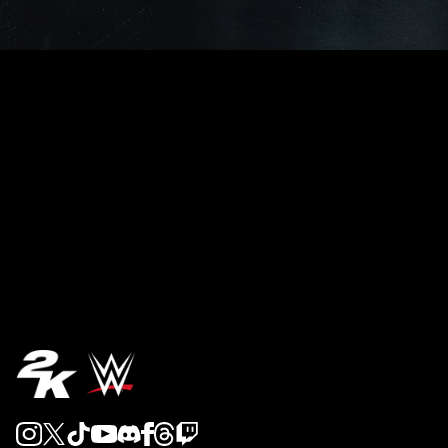
REVEAL 5
REVEAL 4
REVEAL 3
REVEAL 2
REVEAL 1