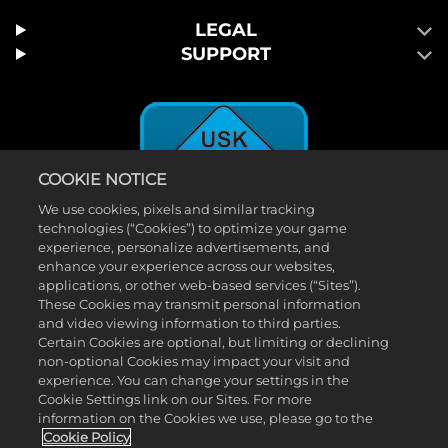
LEGAL
SUPPORT
COOKIE NOTICE
We use cookies, pixels and similar tracking
technologies (“Cookies”) to optimize your game
experience, personalize advertisements, and
enhance your experience across our websites,
applications, or other web-based services (“Sites”).
These Cookies may transmit personal information
©2026 Take-Two Interactive Software, Inc. 2K und das 2K-Logo sind
and video viewing information to third parties.
Certain Cookies are optional, but limiting or declining
Marken von Take-Two Interactive Software, Inc. Alle Rechte
non-optional Cookies may impact your visit and
vorbehalten. ™ & © 2026 WWE. Alle Rechte vorbehalten. Die WWE
experience. You can change your settings in the
Cookie Settings link on our Sites. For more
Sendungen, Talentnamen, Bilder, Abbilder, Slogans, Wrestling-
information on the Cookies we use, please go to the
Moves, Marken, Logos und Urheberrechte sind exklusives Eigentum
Cookie Policy