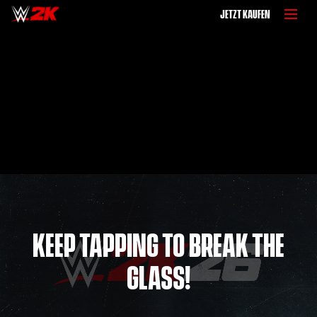
JETZT KAUFEN
KEEP TAPPING TO BREAK THE
GLASS!