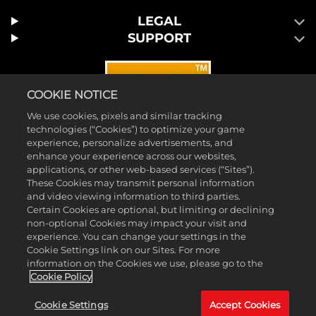
LEGAL
SUPPORT
COOKIE NOTICE
We use cookies, pixels and similar tracking
technologies (“Cookies”) to optimize your game
experience, personalize advertisements, and
enhance your experience across our websites,
applications, or other web-based services (“Sites”).
These Cookies may transmit personal information
and video viewing information to third parties.
Certain Cookies are optional, but limiting or declining
© 2026 Take-Two Interactive Software, Inc. 2K and the 2K logo are
non-optional Cookies may impact your visit and
trademarks of Take-Two Interactive Software, Inc. All rights reserved.
experience. You can change your settings in the
Cookie Settings link on our Sites. For more
™ & © 2026 WWE. All Rights Reserved. All WWE programming,
information on the Cookies we use, please go to the
talent names, images, likenesses, slogans, wrestling moves,
Cookie Policy
trademarks, logos and copyrights are the exclusive property of WWE
Cookie Settings
Accept Cookies
and its subsidiaries. All other marks and trademarks are the property