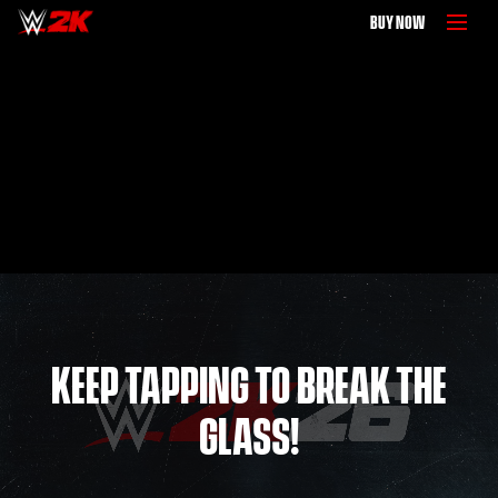
BUY NOW
KEEP TAPPING TO BREAK THE
GLASS!