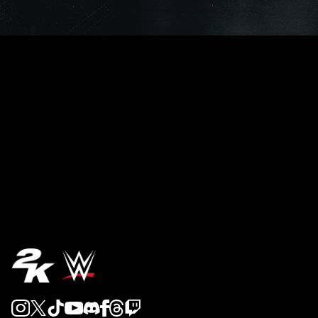
REVEAL 5
REVEAL 4
REVEAL 3
REVEAL 2
REVEAL 1