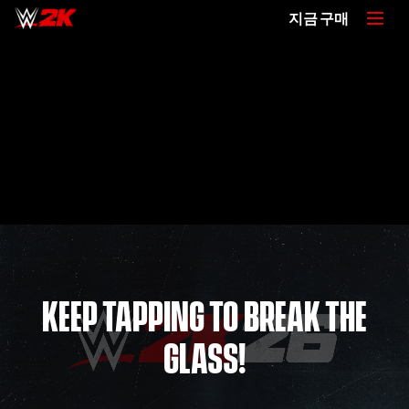
지금 구매
KEEP TAPPING TO BREAK THE
GLASS!