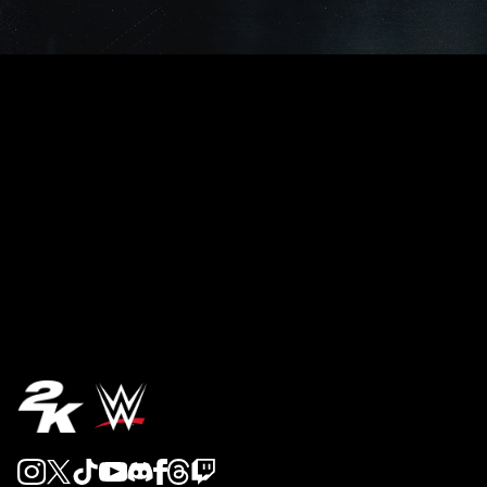
REVEAL 5
REVEAL 4
REVEAL 3
REVEAL 2
REVEAL 1