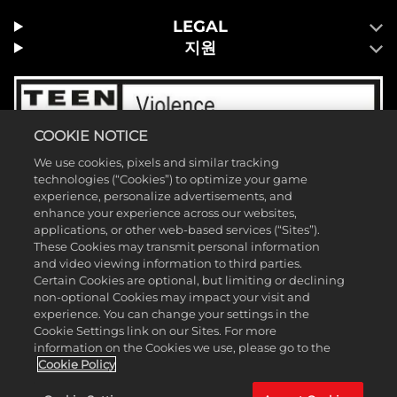
LEGAL
지원
COOKIE NOTICE
We use cookies, pixels and similar tracking
technologies (“Cookies”) to optimize your game
experience, personalize advertisements, and
enhance your experience across our websites,
applications, or other web-based services (“Sites”).
These Cookies may transmit personal information
and video viewing information to third parties.
Certain Cookies are optional, but limiting or declining
non-optional Cookies may impact your visit and
experience. You can change your settings in the
Cookie Settings link on our Sites. For more
©2026 Take-Two Interactive Software, Inc. 2K 및 2K 로고는 Take-Two
information on the Cookies we use, please go to the
Interactive Software, Inc의 상표입니다. 모든 권리 보유. ™ & © 2026
Cookie Policy
WWE. 모든 권리 보유. 모든 WWE 프로그램 편성, 선수 이름, 이미지, 초상, 슬